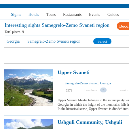
Sights
—
Hotels
—
Tours
—
Restaurants
—
Events
—
Guides
Interesting sights Samegrelo-Zemo Svaneti region
Beco
Total places:
9
Georgia
Samegrelo-Zemo Svaneti region
Select
Upper Svaneti
Samegrelo-Zemo Svaneti, Georgia
I was here
3
I want to
5579
Upper Svaneti Mestia belongs to the municipality wit
Georgia, in which the height of the mountains falls 
In the historical sense, Upper Svaneti is divided into 
Ushguli Community, Ushguli