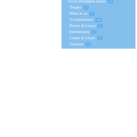
Tourist information centres
0
Temples
5
Where to eat
1
Accommodation
123
Resorts & Leisure
1
Entertainment
2
Culture & Leisure
1
Transport
1