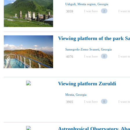
Ushguli, Mestia region, Georgia
I was here
2
I want to
3059
Viewing platform of the park Sa
Samegrelo-Zemo Svaneti, Georgia
I was here
0
I want to
4076
Viewing platform Zuruldi
Mestia, Georgia
I was here
0
I want to
3905
Astrophysical Observatory, Ab