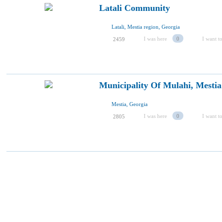
Latali Community
Latali, Mestia region, Georgia
I was here
0
I want to
2459
Municipality Of Mulahi, Mestia
Mestia, Georgia
I was here
0
I want to
2805