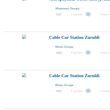
Abastumani, Georgia
I was here
0
I want to
3167
Cable Car Station Zuruldi
Mestia, Georgia
I was here
0
I want to
3483
Cable Car Station Zuruldi
Mestia, Georgia
I was here
0
I want to
3095