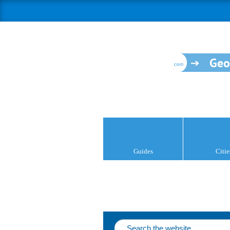
Geo
Guides
Citie