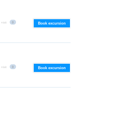
 visit
0
Book excursion
 visit
0
Book excursion