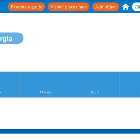
Become a guide
Visited places map
Add object
Ch
rgia
s
Places
Tours