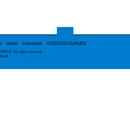
s
Careers
Cooperation
TOUREN IN GEORGIEN
RLD. All rights reserved.
ibited.