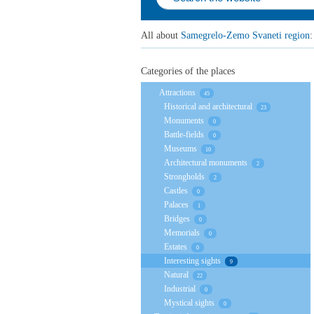
All about
Samegrelo-Zemo Svaneti region
:
Categories of the places
Attractions
45
Historical and architectural
23
Monuments
0
Battle-fields
0
Museums
10
Architectural monuments
2
Strongholds
2
Castles
0
Palaces
1
Bridges
0
Memorials
0
Estates
0
Interesting sights
9
Natural
22
Industrial
0
Mystical sights
0