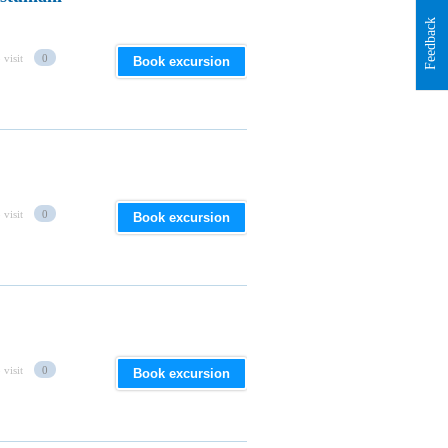
Feedback
 visit
0
Book excursion
 visit
0
Book excursion
 visit
0
Book excursion