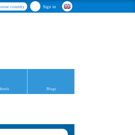
oose country
Sign in
Hotels
Blogs