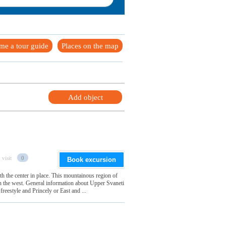
me a tour guide
Places on the map
Add object
 visit
0
Book excursion
h the center in place. This mountainous region of
in the west. General information about Upper Svaneti
freestyle and Princely or East and ...