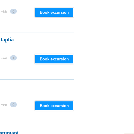
 visit
0
Book excursion
taplia
 visit
1
Book excursion
 visit
0
Book excursion
astumani