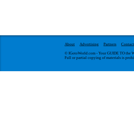
About
Advertising
Partners
Contact
© IGotoWorld.com - Your GUIDE TO the WO
Full or partial copying of materials is proh