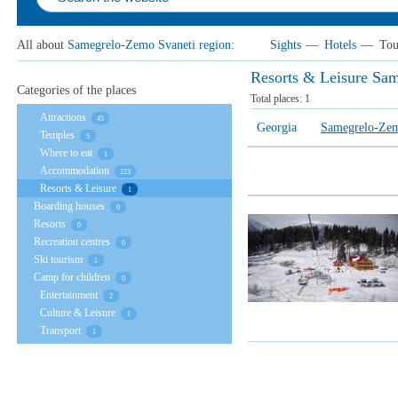
All about
Samegrelo-Zemo Svaneti region
:
Sights
—
Hotels
—
Tou
Resorts & Leisure Sa
Categories of the places
Total places:
1
Attractions
45
Georgia
Samegrelo-Zem
Temples
5
Where to eat
1
Accommodation
123
Resorts & Leisure
1
Boarding houses
0
Resorts
0
Recreation centres
0
Ski tourism
1
Camp for children
0
Entertainment
2
Culture & Leisure
1
Transport
1