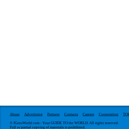
About
Advertising
Partners
Contacts
Careers
Cooperation
TO
© IGotoWorld.com - Your GUIDE TO the WORLD. All rights reserved.
Full or partial copying of materials is prohibited.