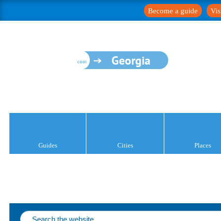
Become a guide
Vis
Georgia
Guides
Cities
Places