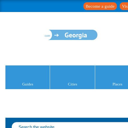
Become a guide
Vis
Georgia
Guides
Cities
Places