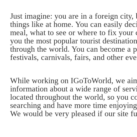
Just imagine: you are in a foreign city, 
things like at home. You can easily de
meal, what to see or where to fix your 
you the most popular tourist destinatio
through the world. You can become a pa
festivals, carnivals, fairs, and other eve
While working on IGoToWorld, we aim 
information about a wide range of servi
located throughout the world, so you c
searching and have more time enjoying
We would be very pleased if our site fu