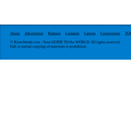
About
Advertising
Partners
Contacts
Careers
Cooperation
TO
© IGotoWorld.com - Your GUIDE TO the WORLD. All rights reserved.
Full or partial copying of materials is prohibited.