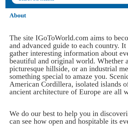
About
The site IGoToWorld.com aims to bec
and advanced guide to each country. It
gather interesting information about ev
beautiful and original world. Whether 
picturesque hillside, or an industrial m
something special to amaze you. Scenic
American Cordillera, isolated islands o
ancient architecture of Europe are all 
We do our best to help you in discover
can see how open and hospitable its ev