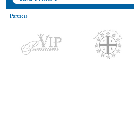
Partners