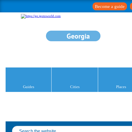
Become a guide
Georgia
Guides
Cities
Places