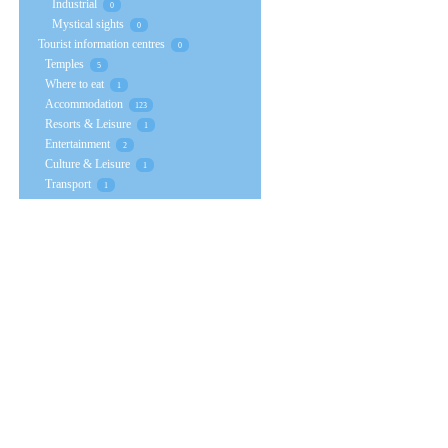
Industrial
0
Mystical sights
0
Tourist information centres
0
Temples
5
Where to eat
1
Accommodation
123
Resorts & Leisure
1
Entertainment
2
Culture & Leisure
1
Transport
1