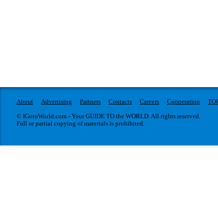
About
Advertising
Partners
Contacts
Careers
Cooperation
TO
© IGotoWorld.com - Your GUIDE TO the WORLD. All rights reserved.
Full or partial copying of materials is prohibited.