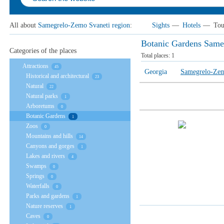
All about
Samegrelo-Zemo Svaneti region
:
Sights
—
Hotels
—
Tou
Botanic Gardens Same
Categories of the places
Total places:
1
Attractions
45
Georgia
Samegrelo-Zem
Historical and architectural
23
Natural
22
Natural parks
1
Arboretums
0
Botanic Gardens
1
Zoos
0
Mountains and hills
14
Canyons and gorges
1
Lakes and rivers
4
Swamps
0
Springs
0
Waterfalls
0
Parks and gardens
1
Nature reserves
1
Caves
0