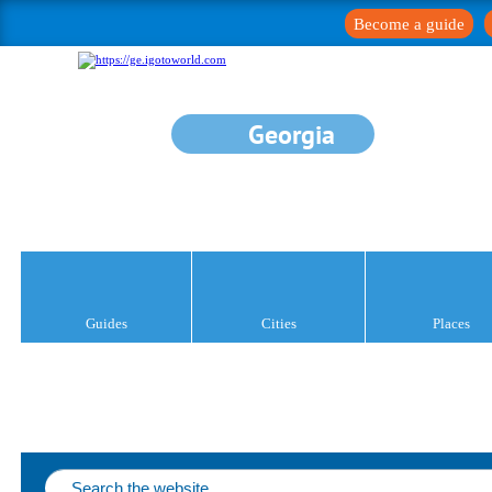
Become a guide
Georgia
Guides
Cities
Places