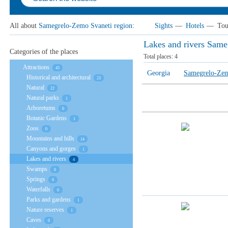
All about
Samegrelo-Zemo Svaneti region
:
Sights
—
Hotels
—
Tou
Lakes and rivers Same
Categories of the places
Total places:
4
Attractions
45
Georgia
Samegrelo-Zem
Historical and architectural
23
Natural
22
Natural parks
1
Arboretums
0
Botanic Gardens
1
Zoos
0
Mountains and hills
14
Canyons and gorges
1
Lakes and rivers
4
Swamps
0
Springs
0
Waterfalls
0
Parks and gardens
1
Nature reserves
1
Caves
0