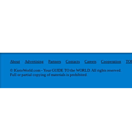
About
Advertising
Partners
Contacts
Careers
Cooperation
TO
© IGotoWorld.com - Your GUIDE TO the WORLD. All rights reserved.
Full or partial copying of materials is prohibited.