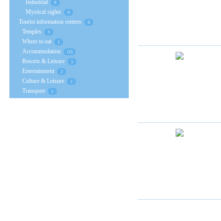
Industrial
0
Mystical sights
0
Tourist information centres
0
Temples
5
Where to eat
1
Accommodation
123
Resorts & Leisure
1
Entertainment
2
Culture & Leisure
1
Transport
1