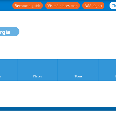
Become a guide
Visited places map
Add object
Ch
rgia
s
Places
Tours