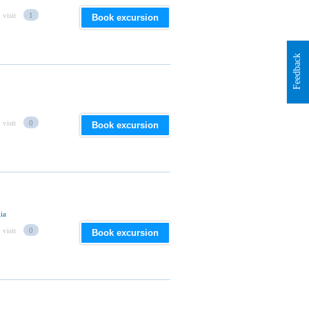
 visit
1
Book excursion
Feedback
 visit
0
Book excursion
ia
 visit
0
Book excursion