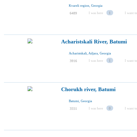
Kvareli region, Georgia
I was here
1
I want to
6489
Acharistskali River, Batumi
Acharistskali, Adjara, Georgia
I was here
1
I want to
3916
Chorukh river, Batumi
Batumi, Georgia
I was here
0
I want to
3551