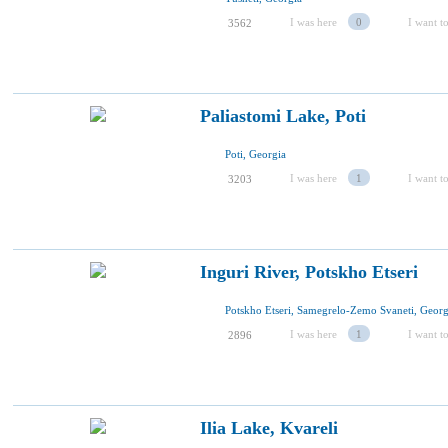
I was here
0
I want to
3562
Paliastomi Lake, Poti
Poti, Georgia
I was here
1
I want to
3203
Inguri River, Potskho Etseri
Potskho Etseri, Samegrelo-Zemo Svaneti, Georg
I was here
1
I want to
2896
Ilia Lake, Kvareli