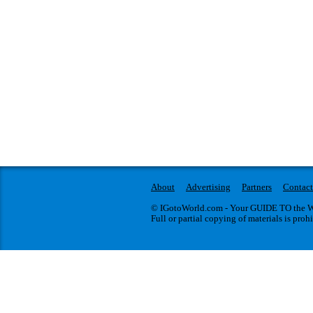
About
Advertising
Partners
Contact
© IGotoWorld.com - Your GUIDE TO the WO
Full or partial copying of materials is proh