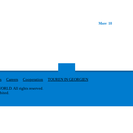
More 10
s
Careers
Cooperation
TOUREN IN GEORGIEN
RLD. All rights reserved.
ibited.