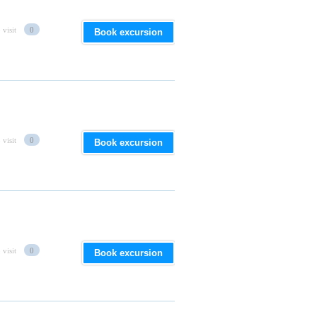
 visit
0
Book excursion
 visit
0
Book excursion
 visit
0
Book excursion