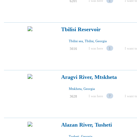
I was here
1
I want to
6201
Tbilisi Reservoir
Tbilisi sea, Tbilisi, Georgia
I was here
1
I want to
5616
Aragvi River, Mtskheta
Mtskheta, Georgia
I was here
7
I want to
3628
Alazan River, Tusheti
Tusheti, Georgia