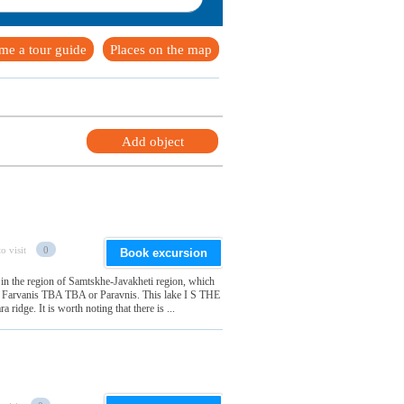
me a tour guide
Places on the map
Add object
o visit
0
Book excursion
 in the region of Samtskhe-Javakheti region, which
it Farvanis TBA TBA or Paravnis. This lake I S THE
ridge. It is worth noting that there is ...