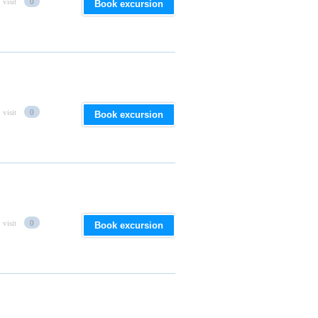
 visit
0
Book excursion
 visit
0
Book excursion
 visit
0
Book excursion