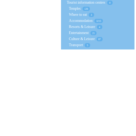
Tourist information centres
0
Temples
126
Where to eat
3
Accommodation
3215
Resorts & Leisure
4
Entertainment
21
Culture & Leisure
87
Transport
5