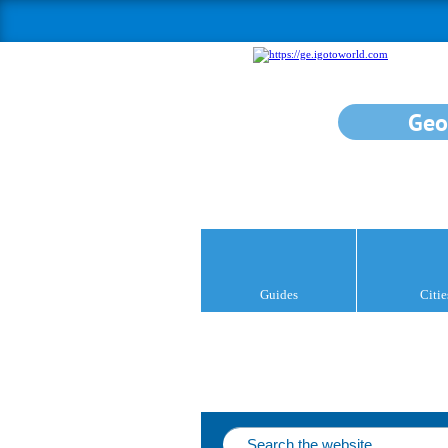
Geo
Guides
Citie