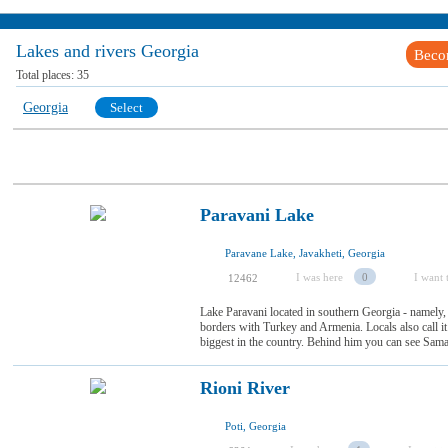
Lakes and rivers Georgia
Beco
Total places:
35
Georgia
Select
Paravani Lake
Paravane Lake, Javakheti, Georgia
I was here
0
I want t
12462
Lake Paravani located in southern Georgia - namely,
borders with Turkey and Armenia. Locals also call 
biggest in the country. Behind him you can see Samara 
Rioni River
Poti, Georgia