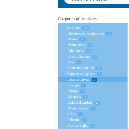
Categories of the places
Attractions
506
Historical and architectural
372
Natural
135
Natural parks
15
Arboretums
0
Botanic Gardens
3
Zoos
1
Mountains and hills
53
Canyons and gorges
7
Lakes and rivers
35
Swamps
0
Springs
0
Waterfalls
3
Parks and gardens
13
Nature reserves
5
Caves
2
Industrial
1
Mystical sights
0