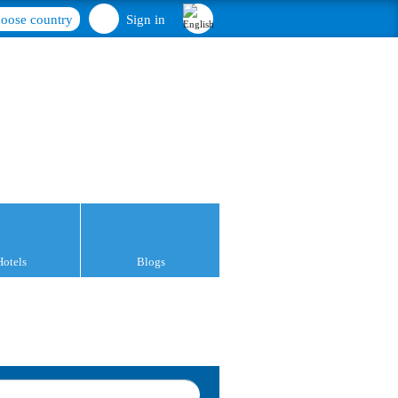
oose country
Sign in
Hotels
Blogs