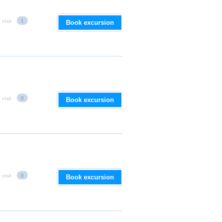
 visit
1
Book excursion
 visit
0
Book excursion
 visit
0
Book excursion