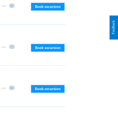
 visit
0
Book excursion
Feedback
 visit
1
Book excursion
 visit
0
Book excursion