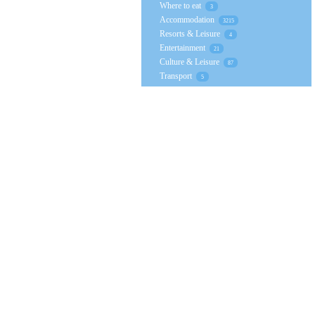
Where to eat
3
Accommodation
3215
Resorts & Leisure
4
Entertainment
21
Culture & Leisure
87
Transport
5