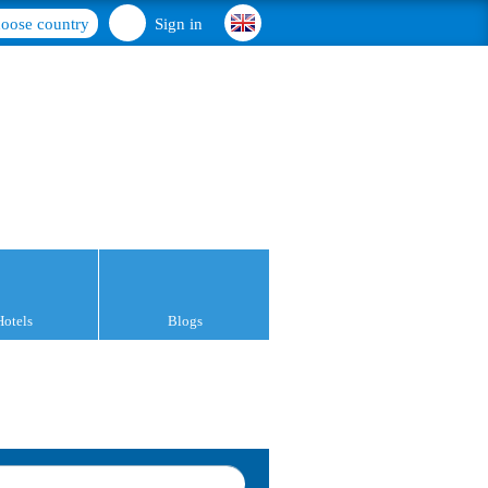
oose country
Sign in
Hotels
Blogs