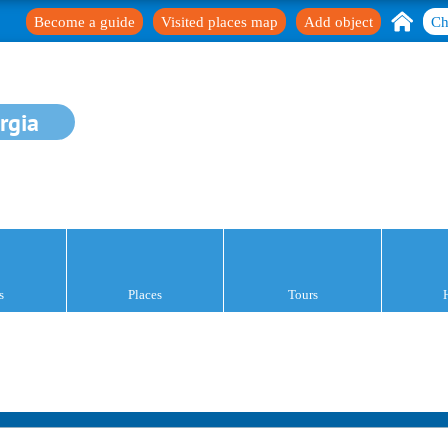
Become a guide
Visited places map
Add object
Ch
rgia
s
Places
Tours