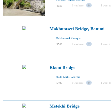
I was here
0
I want to
4059
Makhuntseti Bridge, Batumi
Makhuntseti, Georgia
I was here
2
I want to
3542
Rkoni Bridge
Shida Kartli, Georgia
I was here
0
I want to
5997
Metekhi Bridge