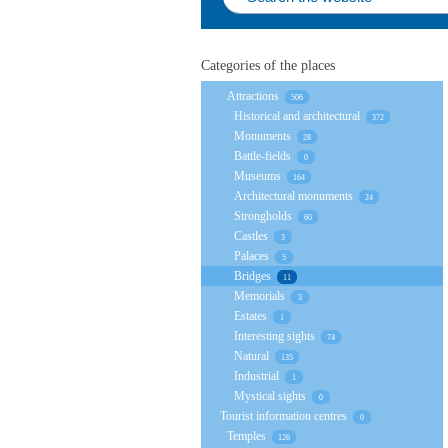
Categories of the places
Attractions
506
Historical and architectural
372
Monuments
28
Battle-fields
0
Museums
164
Architectural monuments
24
Strongholds
60
Castles
3
Palaces
5
Bridges
11
Memorials
3
Estates
1
Interesting sights
74
Natural
135
Industrial
1
Mystical sights
0
Tourist information centres
0
Temples
126