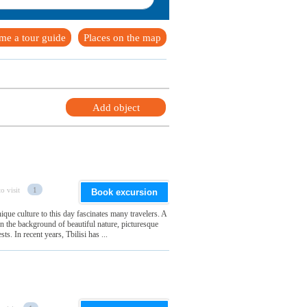
me a tour guide
Places on the map
Add object
o visit
1
Book excursion
nique culture to this day fascinates many travelers. A
 the background of beautiful nature, picturesque
ts. In recent years, Tbilisi has ...