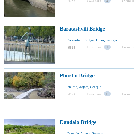
I was here
2
I want to
4748
Baratashvili Bridge
Baratashvili Bridge, Tbilisi, Georgia
I was here
1
I want to
6813
Phurtio Bridge
Phurtio, Adjara, Georgia
I was here
0
I want to
4379
Dandalo Bridge
Dandalo, Adjara, Georgia