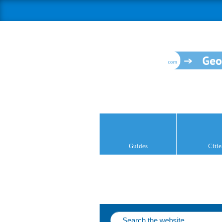
Geo
Guides
Citie