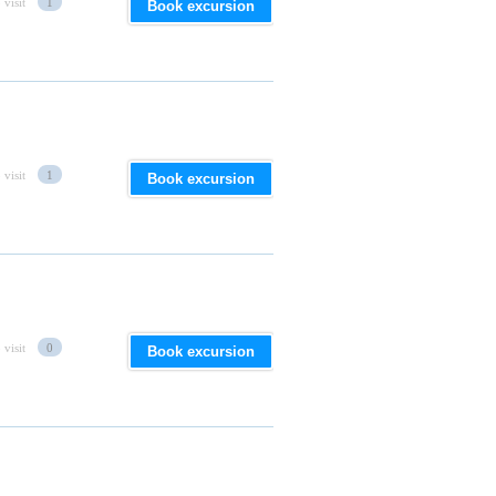
 visit
1
Book excursion
 visit
1
Book excursion
 visit
0
Book excursion