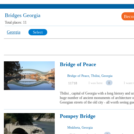
Bridges Georgia
Beco
Total places:
11
Georgia
Select
Bridge of Peace
Bridge of Peace, Tbilisi, Georgia
I was here
8
I want t
11718
Tbilisi , capital of Georgia with a long history and u
huge number of ancient monuments of architecture on
Georgian streets of the old city - all worth seeing gues
Pompey Bridge
Mtskheta, Georgia