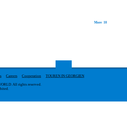
More 10
s
Careers
Cooperation
TOUREN IN GEORGIEN
RLD. All rights reserved.
ibited.