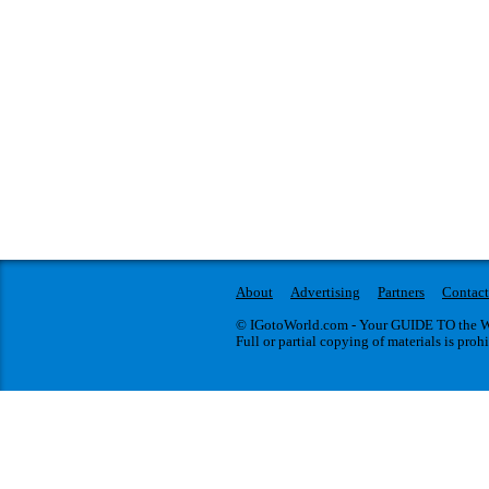
About
Advertising
Partners
Contact
© IGotoWorld.com - Your GUIDE TO the WO
Full or partial copying of materials is proh