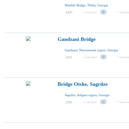
Metekhi Bridge, Tbilisi, Georgia
I was here
6
I want to
4347
Gandzani Bridge
Gandzani, Ninotsminda region, Georgia
I was here
0
I want to
2411
Bridge Otshe, Sagrdze
Sagrdze, Adigeni region, Georgia
I was here
0
I want to
2501