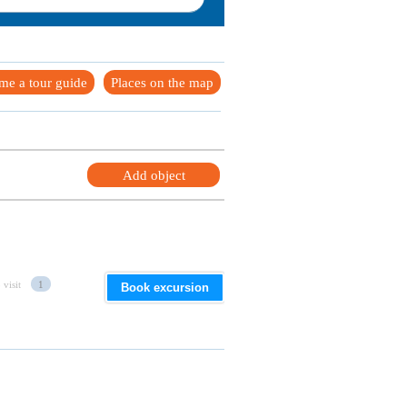
me a tour guide
Places on the map
Add object
 visit
1
Book excursion