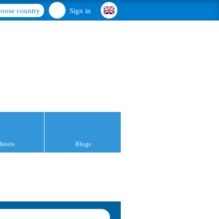
oose country
Sign in
Hotels
Blogs