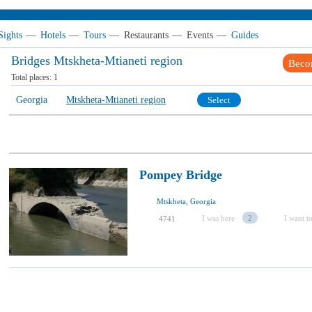
Sights
—
Hotels
—
Tours
—
Restaurants
—
Events
—
Guides
Bridges Mtskheta-Mtianeti region
Beco
Total places:
1
Georgia
Mtskheta-Mtianeti region
Select
Pompey Bridge
Mtskheta, Georgia
I was here
2
I want to
4741