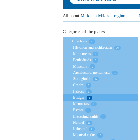
All about
Mtskheta-Mtianeti region
:
Categories of the places
Attractions
47
Historical and architectural
26
Monuments
0
Battle-fields
0
Museums
9
Architectural monuments
1
Strongholds
6
Castles
0
Palaces
1
Bridges
1
Memorials
0
Estates
1
Interesting sights
7
Natural
21
Industrial
0
Mystical sights
0