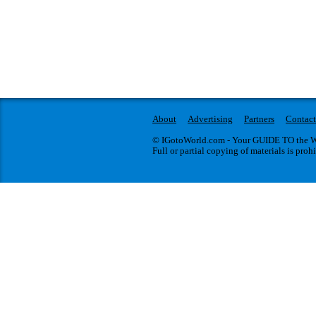
About
Advertising
Partners
Contact
© IGotoWorld.com - Your GUIDE TO the WO
Full or partial copying of materials is proh