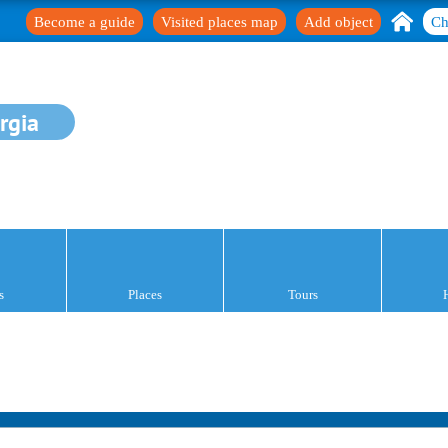
Become a guide
Visited places map
Add object
Ch
rgia
s
Places
Tours