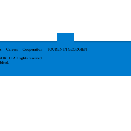
s
Careers
Cooperation
TOUREN IN GEORGIEN
RLD. All rights reserved.
ibited.