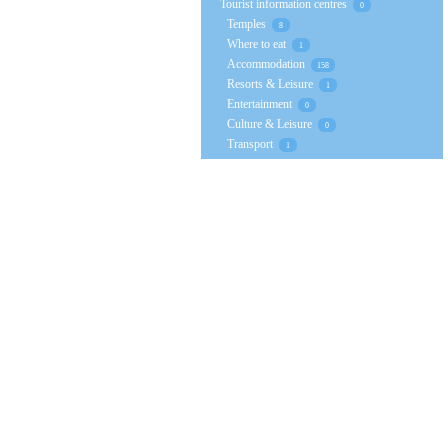
Tourist information centres
0
Temples
8
Where to eat
1
Accommodation
158
Resorts & Leisure
1
Entertainment
0
Culture & Leisure
0
Transport
1