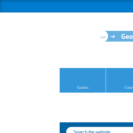
Geo
Guides
Citie