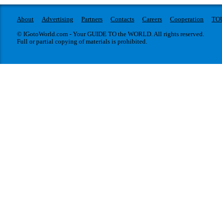
About
Advertising
Partners
Contacts
Careers
Cooperation
TO
© IGotoWorld.com - Your GUIDE TO the WORLD. All rights reserved.
Full or partial copying of materials is prohibited.