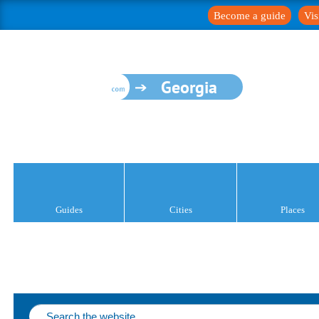
Become a guide
Vis
Georgia
Guides
Cities
Places