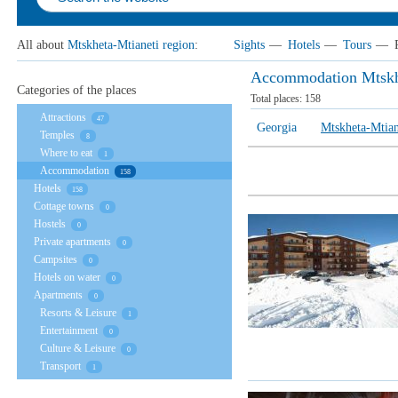
All about
Mtskheta-Mtianeti region
:
Sights
—
Hotels
—
Tours
—
Accommodation Mtskhe
Categories of the places
Total places:
158
Attractions
47
Georgia
Mtskheta-Mtian
Temples
8
Where to eat
1
Accommodation
158
Hotels
158
Cottage towns
0
Hostels
0
Private apartments
0
Campsites
0
Hotels on water
0
Apartments
0
Resorts & Leisure
1
Entertainment
0
Culture & Leisure
0
Transport
1