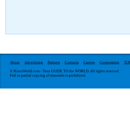
About
Advertising
Partners
Contacts
Careers
Cooperation
TO
© IGotoWorld.com - Your GUIDE TO the WORLD. All rights reserved.
Full or partial copying of materials is prohibited.