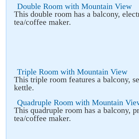
Double Room with Mountain View
This double room has a balcony, electr
tea/coffee maker.
Triple Room with Mountain View
This triple room features a balcony, se
kettle.
Quadruple Room with Mountain Vie
This quadruple room has a balcony, pr
tea/coffee maker.