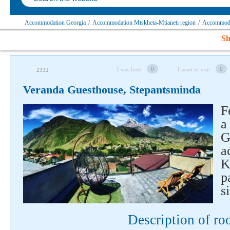
Accommodation Georgia
/
Accommodation Mtskheta-Mtianeti region
/
Accommodat
Sh
0
0
I was here
I want to visit
2332
Veranda Guesthouse, Stepantsminda
F
a
G
a
K
p
Follow us on social networks
si
Description of r