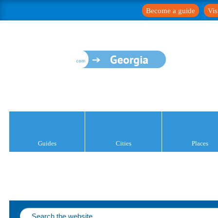
Become a guide
Vis
Georgia
Guides
Cities
Places