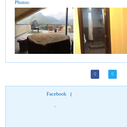
Photos:
Facebook
(
)