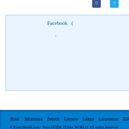
Facebook
(
)
About
Advertising
Partners
Contacts
Careers
Cooperation
TO
© IGotoWorld.com - Your GUIDE TO the WORLD. All rights reserved.