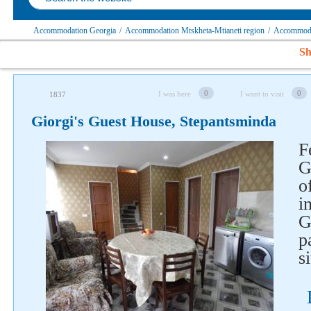
Accommodation Georgia
/
Accommodation Mtskheta-Mtianeti region
/
Accommodat
Sh
0
0
I was here
I want to visit
1837
Giorgi's Guest House, Stepantsminda
F
G
o
i
G
p
s