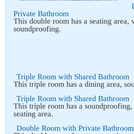
Follow us on social networks
Private Bathroom
This double room has a seating area, 
soundproofing.
Triple Room with Shared Bathroom
This triple room has a dining area, s
Triple Room with Shared Bathroom
This triple room has a soundproofing,
seating area.
Double Room with Private Bathroom