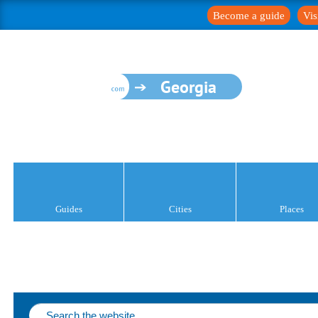
Become a guide
Vis
Georgia
Guides
Cities
Places