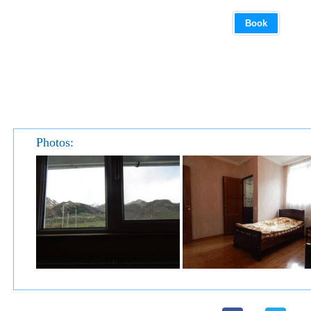
Book
Photos: