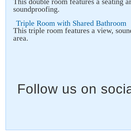
This double room features a seating a
soundproofing.
Triple Room with Shared Bathroom
This triple room features a view, sou
area.