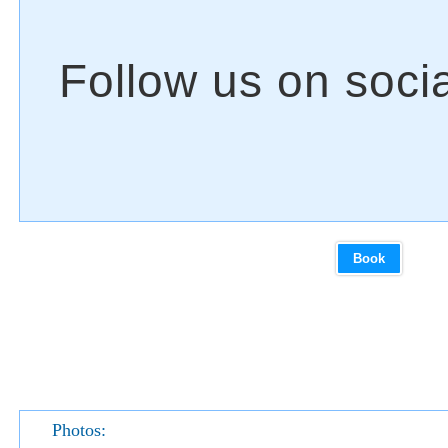
Book
Photos: