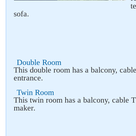
t
sofa.
Double Room
This double room has a balcony, cabl
entrance.
Twin Room
This twin room has a balcony, cable 
maker.