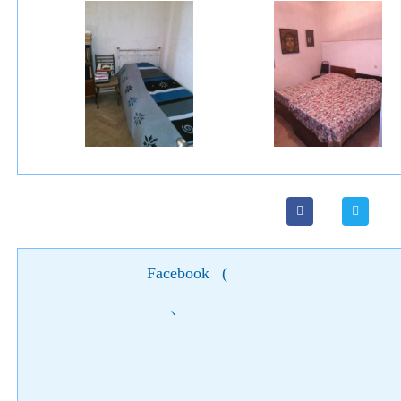
Facebook
(
)