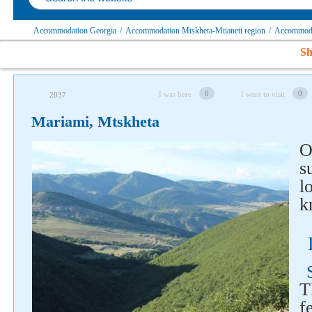
Accommodation Georgia
/
Accommodation Mtskheta-Mtianeti region
/
Accommodat
Sh
0
0
I was here
I want to visit
2037
Mariami, Mtskheta
O
s
l
k
Follow us on social networks
T
f