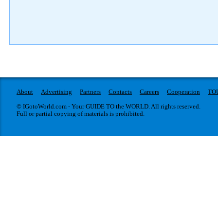
About
Advertising
Partners
Contacts
Careers
Cooperation
TO
© IGotoWorld.com - Your GUIDE TO the WORLD. All rights reserved.
Full or partial copying of materials is prohibited.