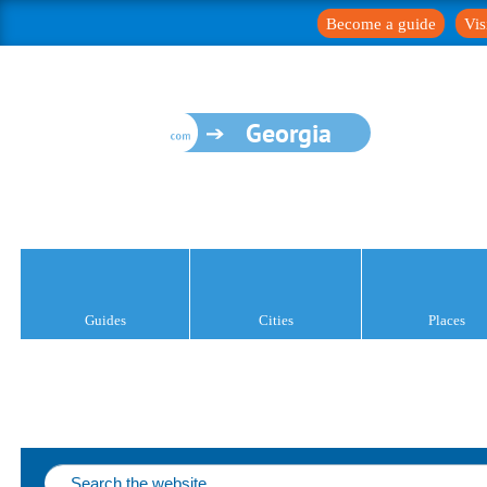
Become a guide
Vis
Georgia
Guides
Cities
Places