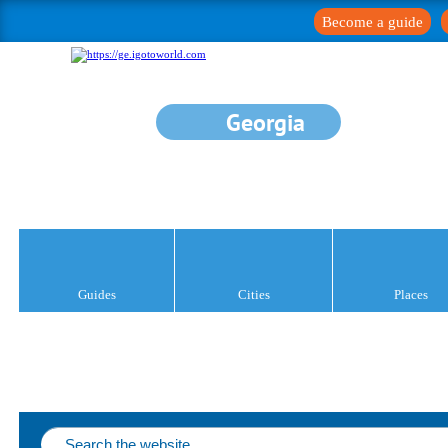
Become a guide
Georgia
Guides
Cities
Places