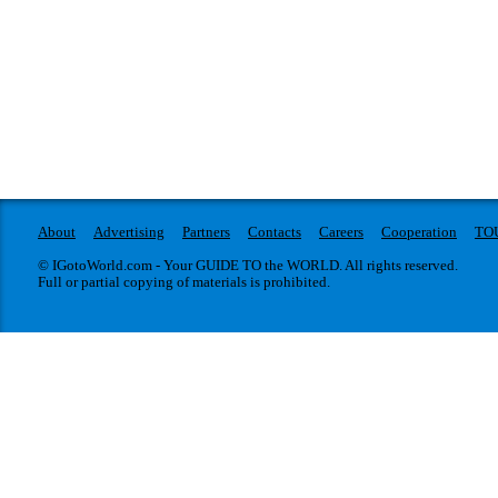
About
Advertising
Partners
Contacts
Careers
Cooperation
TO
© IGotoWorld.com - Your GUIDE TO the WORLD. All rights reserved.
Full or partial copying of materials is prohibited.