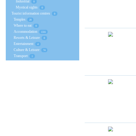
Industrial
0
Mystical sights
0
Tourist information centres
0
Temples
20
Where to eat
0
Accommodation
1331
Resorts & Leisure
0
Entertainment
4
Culture & Leisure
74
Transport
1