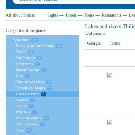
All about
Tbilisi
:
Sights
—
Hotels
—
Tours
—
Restaurants
—
Eve
Lakes and rivers Tbilis
Categories of the places
Total places:
5
Attractions
119
Georgia
Tbilisi
Historical and architectural
102
Natural
17
Natural parks
1
Arboretums
0
Botanic Gardens
1
Zoos
0
Mountains and hills
1
Canyons and gorges
0
Lakes and rivers
5
Swamps
0
Springs
0
Waterfalls
0
Parks and gardens
8
Nature reserves
1
Caves
0