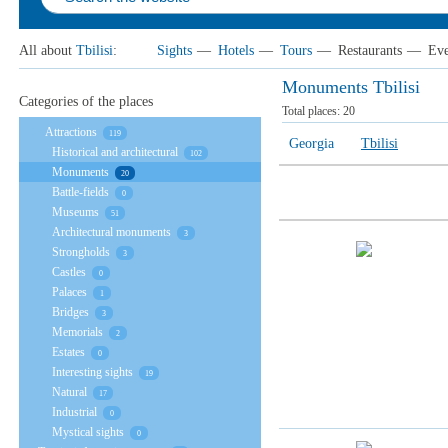
All about
Tbilisi
:
Sights
—
Hotels
—
Tours
—
Restaurants
—
Eve
Monuments Tbilisi
Categories of the places
Total places:
20
Attractions
119
Georgia
Tbilisi
Historical and architectural
102
Monuments
20
Battle-fields
0
Museums
51
Architectural monuments
3
Strongholds
3
Castles
0
Palaces
1
Bridges
3
Memorials
2
Estates
0
Interesting sights
19
Natural
17
Industrial
0
Mystical sights
0