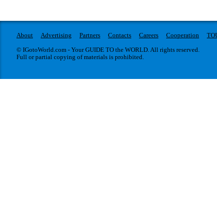
About
Advertising
Partners
Contacts
Careers
Cooperation
TO
© IGotoWorld.com - Your GUIDE TO the WORLD. All rights reserved.
Full or partial copying of materials is prohibited.