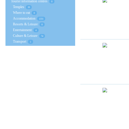
Tourist information centres
0
Temples
20
Where to eat
0
Accommodation
1331
Resorts & Leisure
0
Entertainment
4
Culture & Leisure
74
Transport
1