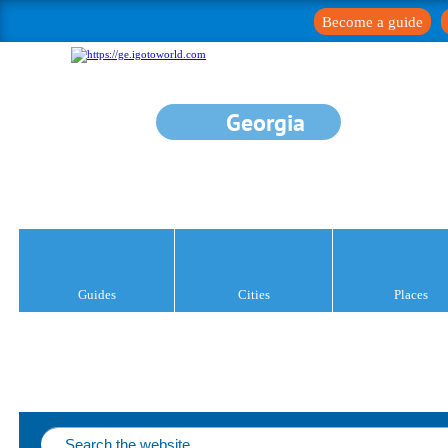
Become a guide
Georgia
Guides
Cities
Places