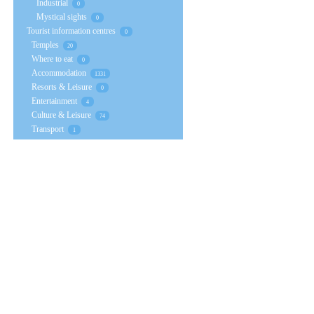
Industrial
0
Mystical sights
0
Tourist information centres
0
Temples
20
Where to eat
0
Accommodation
1331
Resorts & Leisure
0
Entertainment
4
Culture & Leisure
74
Transport
1