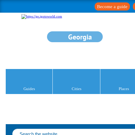
Become a guide
Georgia
Guides
Cities
Places