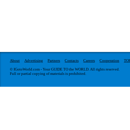
About
Advertising
Partners
Contacts
Careers
Cooperation
TO
© IGotoWorld.com - Your GUIDE TO the WORLD. All rights reserved.
Full or partial copying of materials is prohibited.