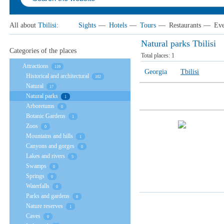
All about
Tbilisi
:
Sights
—
Hotels
—
Tours
—
Restaurants
—
Eve
Natural parks Tbilisi
Categories of the places
Total places:
1
Attractions
119
Georgia
Tbilisi
Historical and architectural
102
Natural
17
Natural parks
1
Arboretums
0
Botanic Gardens
1
Zoos
0
Mountains and hills
1
Canyons and gorges
0
Lakes and rivers
5
Swamps
0
Springs
0
Waterfalls
0
Parks and gardens
8
Nature reserves
1
Caves
0