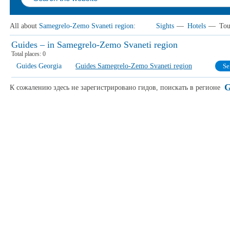
All about
Samegrelo-Zemo Svaneti region
:
Sights
—
Hotels
—
Tou
Guides – in Samegrelo-Zemo Svaneti region
Total places:
0
Guides Georgia
Guides Samegrelo-Zemo Svaneti region
Se
G
К сожалению здесь не зарегистрировано гидов, поискать в регионе