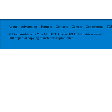
About
Advertising
Partners
Contacts
Careers
Cooperation
TO
© IGotoWorld.com - Your GUIDE TO the WORLD. All rights reserved.
Full or partial copying of materials is prohibited.