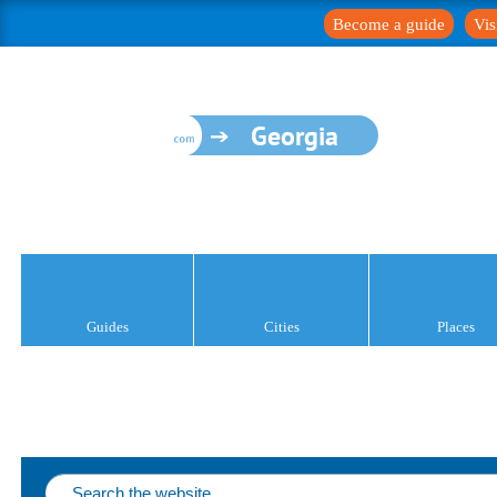
Become a guide
Vis
Georgia
Guides
Cities
Places