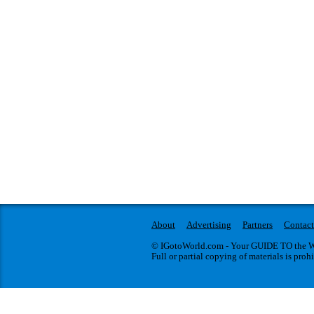
About
Advertising
Partners
Contact
© IGotoWorld.com - Your GUIDE TO the WO
Full or partial copying of materials is proh