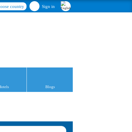
oose country
Sign in
Hotels
Blogs