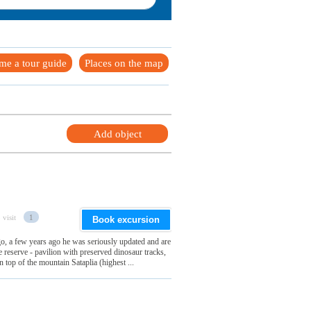
me a tour guide
Places on the map
Add object
 visit
1
Book excursion
o, a few years ago he was seriously updated and are
e reserve - pavilion with preserved dinosaur tracks,
 top of the mountain Sataplia (highest ...