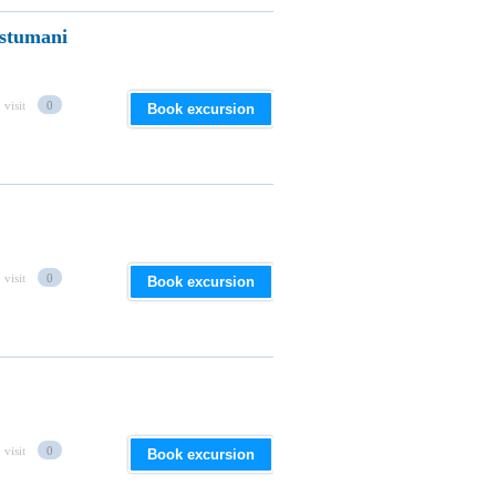
stumani
 visit
0
Book excursion
 visit
0
Book excursion
 visit
0
Book excursion