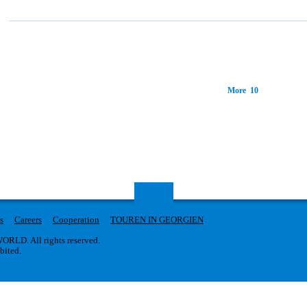
More 10
s
Careers
Cooperation
TOUREN IN GEORGIEN
RLD. All rights reserved.
ibited.