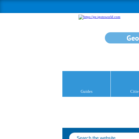
Geo
Guides
Citie