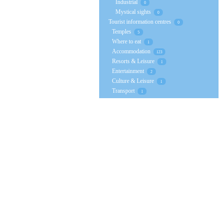
Industrial
0
Mystical sights
0
Tourist information centres
0
Temples
5
Where to eat
1
Accommodation
123
Resorts & Leisure
1
Entertainment
2
Culture & Leisure
1
Transport
1