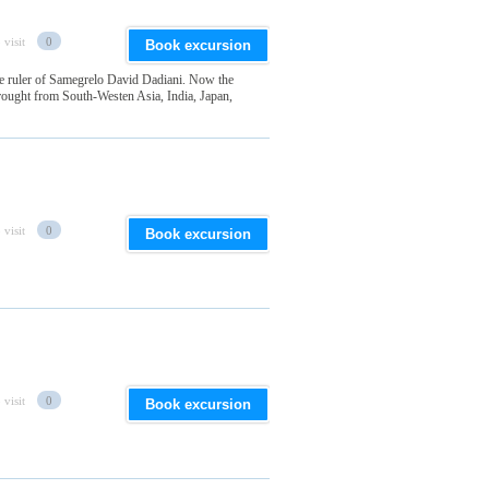
 visit
0
Book excursion
the ruler of Samegrelo David Dadiani. Now the
 brought from South-Westen Asia, India, Japan,
 visit
0
Book excursion
 visit
0
Book excursion