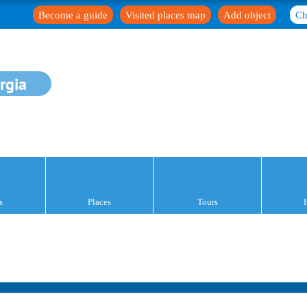
Become a guide
Visited places map
Add object
Ch
rgia
s
Places
Tours