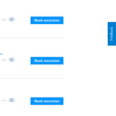
 visit
0
Book excursion
Feedback
ia
 visit
0
Book excursion
 visit
0
Book excursion