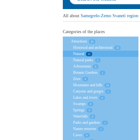
All about
Samegrelo-Zemo Svaneti region
:
Categories of the places
Attractions
45
Historical and architectural
23
Natural
22
Natural parks
1
Arboretums
0
Botanic Gardens
1
Zoos
0
Mountains and hills
14
Canyons and gorges
1
Lakes and rivers
4
Swamps
0
Springs
0
Waterfalls
0
Parks and gardens
1
Nature reserves
1
Caves
0