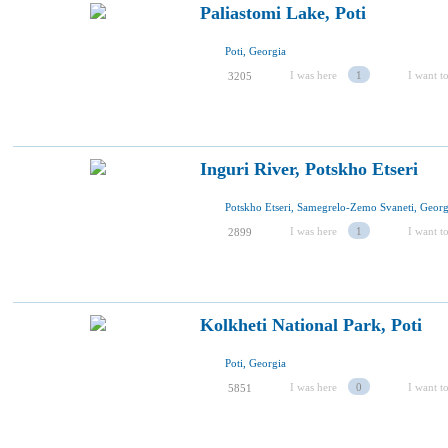
Paliastomi Lake, Poti
Poti, Georgia
I was here
1
I want to
3205
Inguri River, Potskho Etseri
Potskho Etseri, Samegrelo-Zemo Svaneti, Georg
I was here
1
I want to
2899
Kolkheti National Park, Poti
Poti, Georgia
I was here
0
I want to
5851