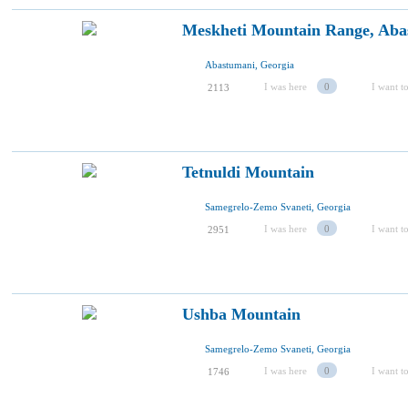
Meskheti Mountain Range, Aba
Abastumani, Georgia
I was here
0
I want to
2113
Tetnuldi Mountain
Samegrelo-Zemo Svaneti, Georgia
I was here
0
I want to
2951
Ushba Mountain
Samegrelo-Zemo Svaneti, Georgia
I was here
0
I want to
1746