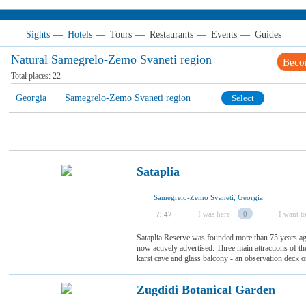
Sights
—
Hotels
—
Tours
—
Restaurants
—
Events
—
Guides
Natural Samegrelo-Zemo Svaneti region
Beco
Total places:
22
Georgia
Samegrelo-Zemo Svaneti region
Select
Sataplia
Samegrelo-Zemo Svaneti, Georgia
I was here
0
I want to
7542
Sataplia Reserve was founded more than 75 years ag
now actively advertised. Three main attractions of th
karst cave and glass balcony - an observation deck on
Zugdidi Botanical Garden