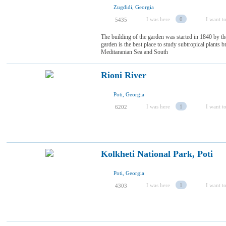
Zugdidi, Georgia
I was here
0
I want to
5435
The building of the garden was started in 1840 by 
garden is the best place to study subtropical plants
Meditaranian Sea and South
Rioni River
Poti, Georgia
I was here
1
I want to
6202
Kolkheti National Park, Poti
Poti, Georgia
I was here
1
I want to
4303