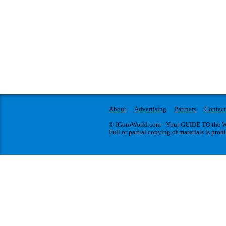
About
Advertising
Partners
Contact
© IGotoWorld.com - Your GUIDE TO the WO
Full or partial copying of materials is proh