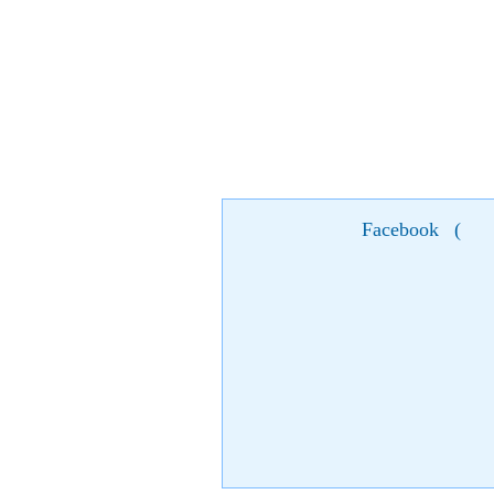
Facebook
(