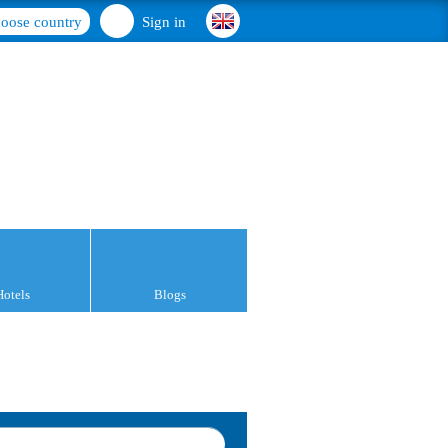
oose country
Sign in
Hotels
Blogs