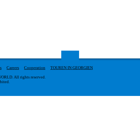
s
Careers
Cooperation
TOUREN IN GEORGIEN
RLD. All rights reserved.
ibited.