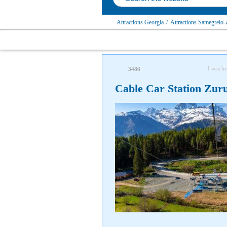
Attractions Georgia
/
Attractions Samegrelo-
I was he
3486
Cable Car Station Zuru