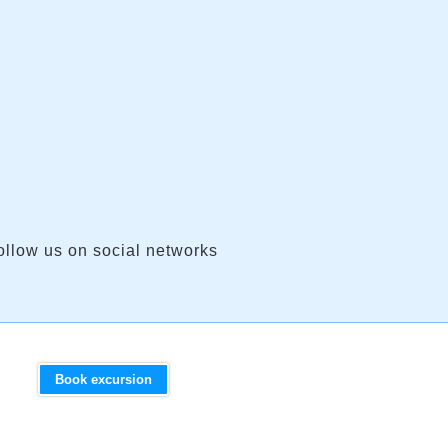
ollow us on social networks
Book excursion