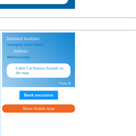
Inhabited localities:
Samegrelo-Zemo Svaneti
Address:
Mestia, Georgia
Cable Car Station Zuruldi on
the map
Votes:
0
Book excursion
Show hotels near