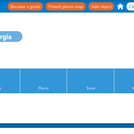
Become a guide
Visited places map
Add object
Ch
rgia
s
Places
Tours