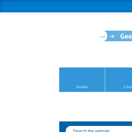
Geo
Guides
Citie