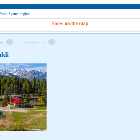
Zemo Svaneti region
Show on the map
0
0
re
I want to visit
ldi