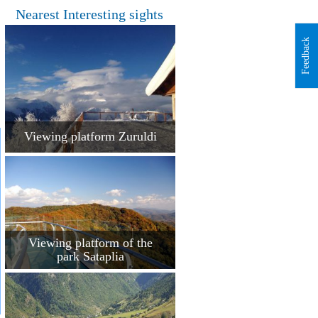
Nearest Interesting sights
Feedback
Viewing platform Zuruldi
Viewing platform of the
park Sataplia