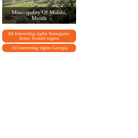
Municipality Of Mulahi,
Mestia
All Interesting sights Samegrelo-
Zemo Svaneti region
All Interesting sights Georgia