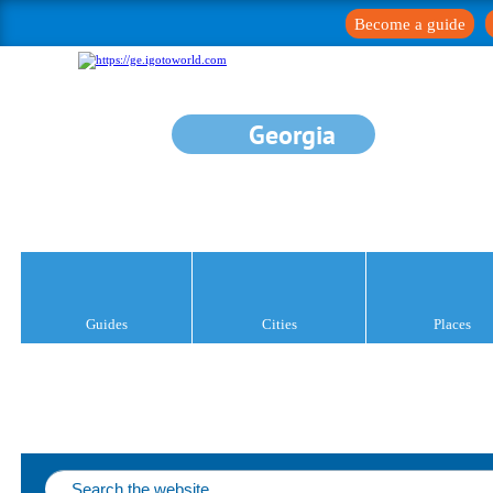
Become a guide
Georgia
Guides
Cities
Places