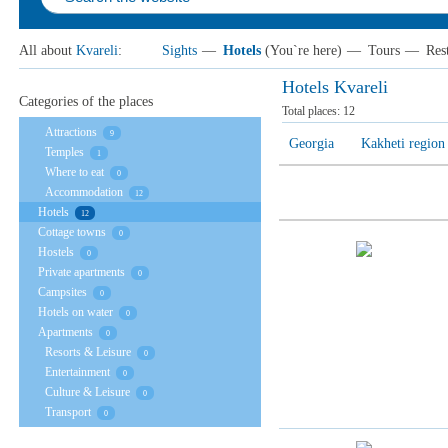
All about
Kvareli
:
Sights
—
Hotels
(You`re here)
—
Tours
—
Res
Hotels Kvareli
Categories of the places
Total places:
12
Attractions
9
Georgia
Kakheti region
Temples
1
Where to eat
0
Accommodation
12
Hotels
12
Cottage towns
0
Hostels
0
Private apartments
0
Campsites
0
Hotels on water
0
Apartments
0
Resorts & Leisure
0
Entertainment
0
Culture & Leisure
0
Transport
0