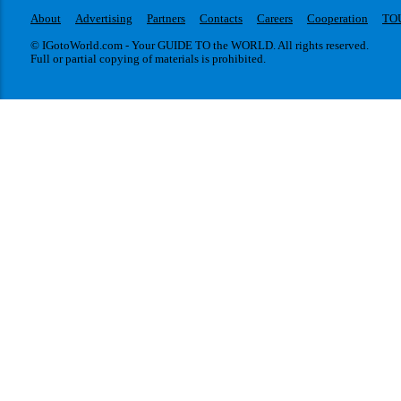
About
Advertising
Partners
Contacts
Careers
Cooperation
TO
© IGotoWorld.com - Your GUIDE TO the WORLD. All rights reserved.
Full or partial copying of materials is prohibited.