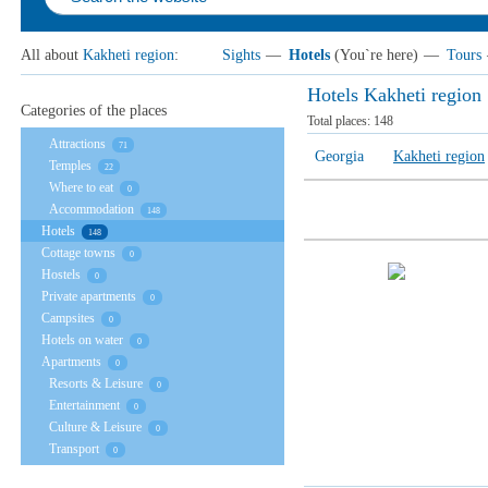
All about
Kakheti region
:
Sights
—
Hotels
(You`re here)
—
Tours
Hotels Kakheti region
Categories of the places
Total places:
148
Attractions
71
Georgia
Kakheti region
Temples
22
Where to eat
0
Accommodation
148
Hotels
148
Cottage towns
0
Hostels
0
Private apartments
0
Campsites
0
Hotels on water
0
Apartments
0
Resorts & Leisure
0
Entertainment
0
Culture & Leisure
0
Transport
0