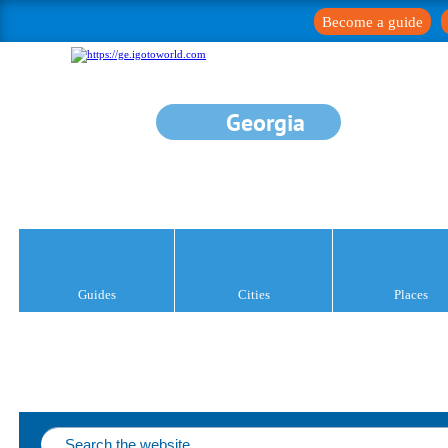
Become a guide
Georgia
Guides
Cities
Places