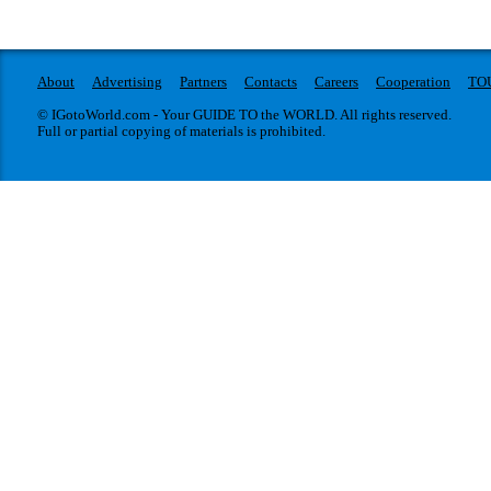
About
Advertising
Partners
Contacts
Careers
Cooperation
TO
© IGotoWorld.com - Your GUIDE TO the WORLD. All rights reserved.
Full or partial copying of materials is prohibited.