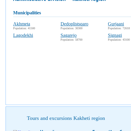
municipalities
Akhmeta
Dedoplistsqaro
Gurjaani
Population: 41500
Population: 30300
Population: 72618
Lagodekhi
Sagarejo
Signagi
Population: 58700
Population: 43100
Tours and excursions Kakheti region