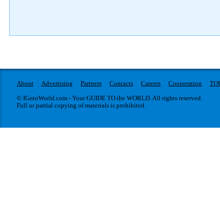
About
Advertising
Partners
Contacts
Careers
Cooperation
TO
© IGotoWorld.com - Your GUIDE TO the WORLD. All rights reserved.
Full or partial copying of materials is prohibited.