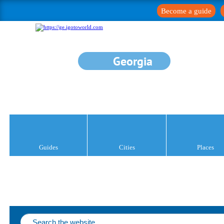
Become a guide
Georgia
Guides
Cities
Places