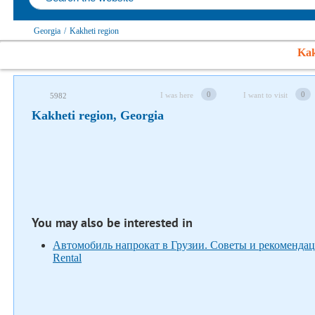
Georgia
/
Kakheti region
Kak
Follow us on social networks
0
0
I was here
I want to visit
5982
Kakheti region, Georgia
You may also be interested in
Автомобиль напрокат в Грузии. Советы и рекомендац
Rental