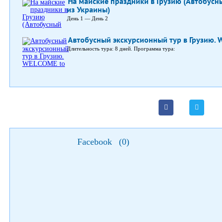
На майские праздники в Грузию (Автобусн
из Украины)
День 1 — День 2
Автобусный экскурсионный тур в Грузию. 
Длительность тура: 8 дней. Программа тура:
Facebook
(
0
)