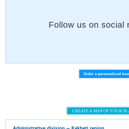
Order a personalized tou
CREATE A MAP OF YOUR P
Administrative division — Kakheti region