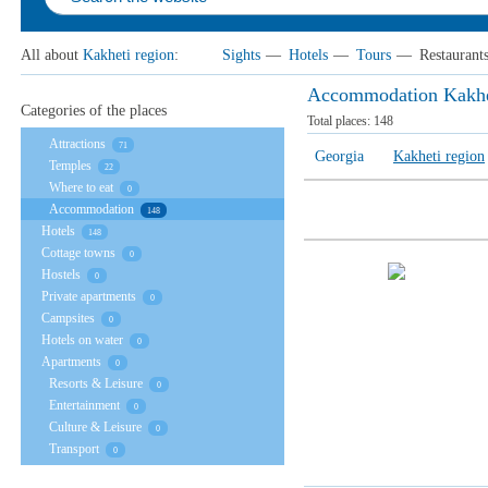
All about
Kakheti region
:
Sights
—
Hotels
—
Tours
—
Restaurant
Accommodation Kakhe
Categories of the places
Total places:
148
Attractions
71
Georgia
Kakheti region
Temples
22
Where to eat
0
Accommodation
148
Hotels
148
Cottage towns
0
Hostels
0
Private apartments
0
Campsites
0
Hotels on water
0
Apartments
0
Resorts & Leisure
0
Entertainment
0
Culture & Leisure
0
Transport
0