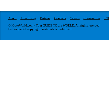
About
Advertising
Partners
Contacts
Careers
Cooperation
TO
© IGotoWorld.com - Your GUIDE TO the WORLD. All rights reserved.
Full or partial copying of materials is prohibited.