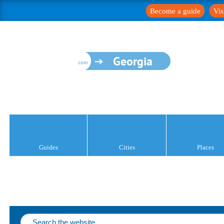
Become a guide
Vis
Georgia
Guides
Cities
Places