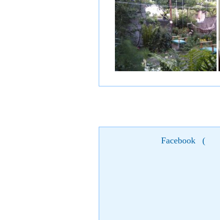
Facebook
(