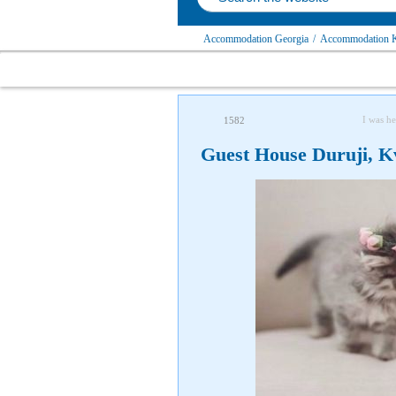
Accommodation Georgia
/
Accommodation K
I was he
1582
Guest House Duruji, K