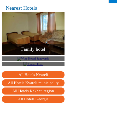
Nearest Hotels
Family hotel
Wine Hostel Sanavardo
Kvareli Eden
All Hotels Kvareli
All Hotels Kvareli municipality
All Hotels Kakheti region
All Hotels Georgia