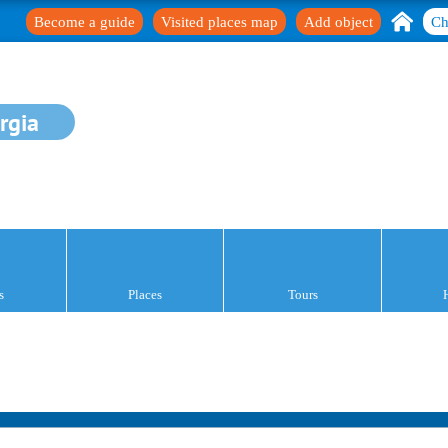
Become a guide
Visited places map
Add object
Ch
rgia
s
Places
Tours