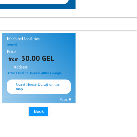
Inhabited localities:
Kvareli
Price
30.00 GEL
from
Address:
Artur Laisti 33, Kvareli, 4800, Georgia
Guest House Duruji on the
map
Votes:
0
Book