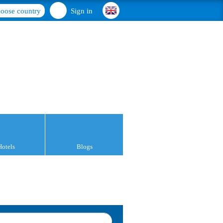
oose country
Sign in
Hotels
Blogs