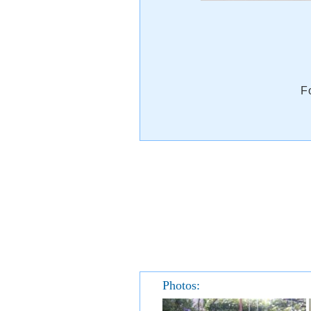
F
Photos: