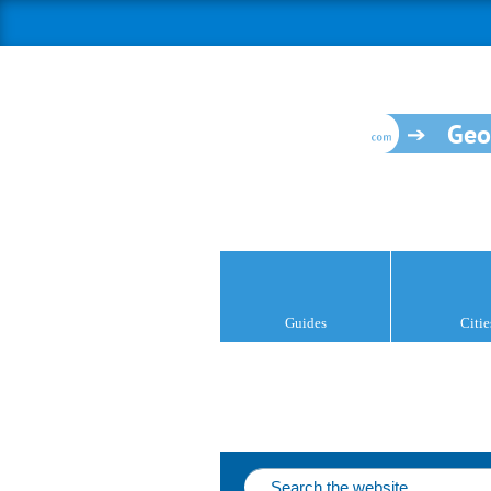
Geo
Guides
Citie