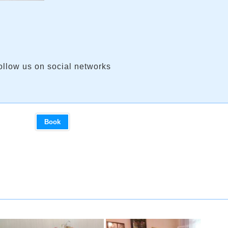
ollow us on social networks
Book