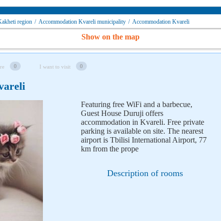
akheti region
/
Accommodation Kvareli municipality
/
Accommodation Kvareli
Show on the map
0
0
re
I want to visit
vareli
Featuring free WiFi and a barbecue,
Guest House Duruji offers
accommodation in Kvareli. Free private
parking is available on site. The nearest
airport is Tbilisi International Airport, 77
km from the prope
Description of rooms