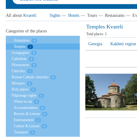
All about
Kvareli
:
Sights
—
Hotels
—
Tours
—
Restaurants
—
Ev
Temples Kvareli
Categories of the places
Total places:
1
Attractions
9
Georgia
Kakheti region
Temples
1
Synagogues
0
Cathedrals
0
Monasteries
0
Churches
1
Roman Catholic churches
0
Mosques
0
Holy places
0
Pilgrimage sights
0
Where to eat
0
Accommodation
12
Resorts & Leisure
0
Entertainment
0
Culture & Leisure
0
Transport
0