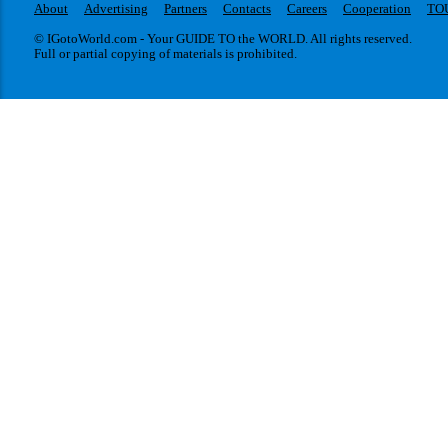
About
Advertising
Partners
Contacts
Careers
Cooperation
TO
© IGotoWorld.com - Your GUIDE TO the WORLD. All rights reserved.
Full or partial copying of materials is prohibited.