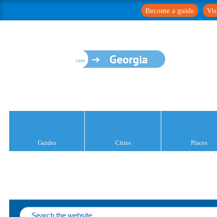
Become a guide
Vis
Georgia
Guides
Cities
Places