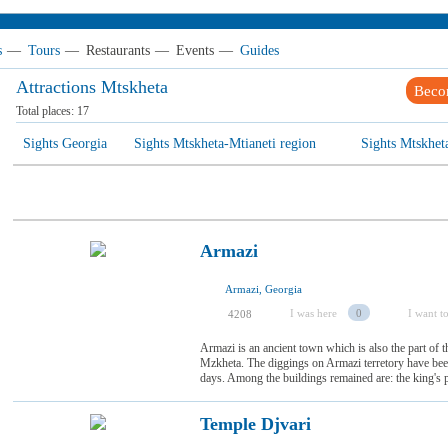
s
—
Tours
—
Restaurants
—
Events
—
Guides
Attractions Mtskheta
Beco
Total places:
17
Sights Georgia
Sights Mtskheta-Mtianeti region
Sights Mtskhet
Armazi
Armazi, Georgia
I was here
0
I want to
4208
Armazi is an ancient town which is also the part of
Mzkheta. The diggings on Armazi terretory have been
days. Among the buildings remained are: the king's p
Temple Djvari