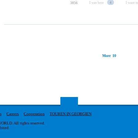
I was here
4
I want to
3856
More 10
s
Careers
Cooperation
TOUREN IN GEORGIEN
RLD. All rights reserved.
ibited.