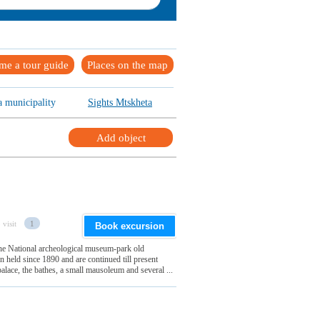
me a tour guide
Places on the map
a municipality
Sights Mtskheta
Add object
 visit
1
Book excursion
 the National archeological museum-park old
 held since 1890 and are continued till present
alace, the bathes, a small mausoleum and several ...