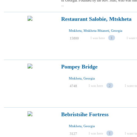
of Georgia. Founded by the Rev. Shio, who was one 
...
Restaurant Salobie, Mtskheta
Mtskheta, Mtskheta-Mtianeti, Georgia
I was here
1
I want t
15800
Pompey Bridge
Mtskheta, Georgia
I was here
2
I want to
4748
Bebristsihe Fortress
Mtskheta, Georgia
I was here
1
I want to
3127