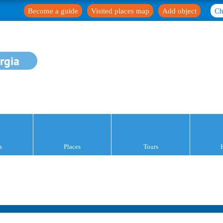
Become a guide
Visited places map
Add object
Ch
rgia
s
Places
Tours