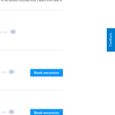
of the thirteen Assyrian Holy Fathers who came to
o visit
0
Feedback
 visit
1
Book excursion
 visit
0
Book excursion