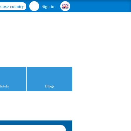
oose country
Sign in
Hotels
Blogs