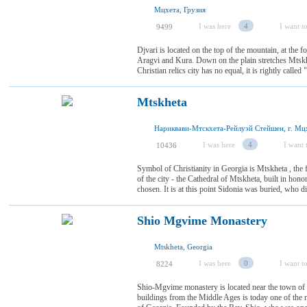
Мцхета, Грузия
I was here
4
I want to
9499
Djvari is located on the top of the mountain, at the 
Aragvi and Kura. Down on the plain stretches Mtskhe
Christian relics city has no equal, it is rightly calle
Mtskheta
Нариквави-Мтскхета-Рейлуэй Стейшен, г. Мцх
I was here
4
I want t
10436
Symbol of Christianity in Georgia is Mtskheta , the f
of the city - the Cathedral of Mtskheta, built in hon
chosen. It is at this point Sidonia was buried, who di
Shio Mgvime Monastery
Mtskheta, Georgia
I was here
0
I want to
8224
Shio-Mgvime monastery is located near the town of
buildings from the Middle Ages is today one of the 