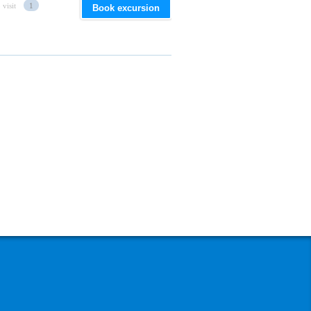
 visit
1
Book excursion