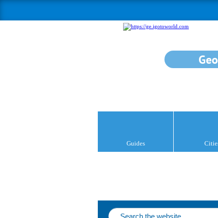
Geo
Guides
Citie