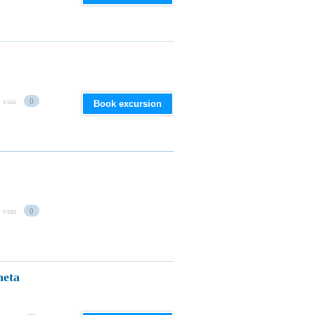
 visit
0
Book excursion
 visit
0
heta