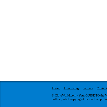
About
Advertising
Partners
Contact
© IGotoWorld.com - Your GUIDE TO the WO
Full or partial copying of materials is proh