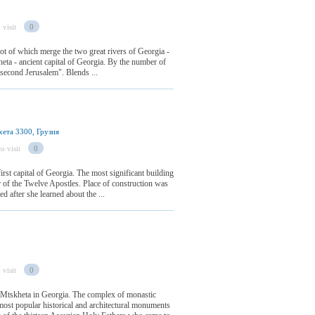
 visit
0
foot of which merge the two great rivers of Georgia -
ta - ancient capital of Georgia. By the number of
d "second Jerusalem". Blends ...
ета 3300, Грузия
o visit
0
irst capital of Georgia. The most significant building
or of the Twelve Apostles. Place of construction was
ed after she learned about the ...
 visit
0
 Mtskheta in Georgia. The complex of monastic
most popular historical and architectural monuments