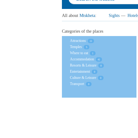
All about
Mtskheta
:
Sights
—
Hotel
Categories of the places
Attractions
11
Temples
5
Where to eat
1
Accommodation
41
Resorts & Leisure
0
Entertainment
0
Culture & Leisure
0
Transport
0