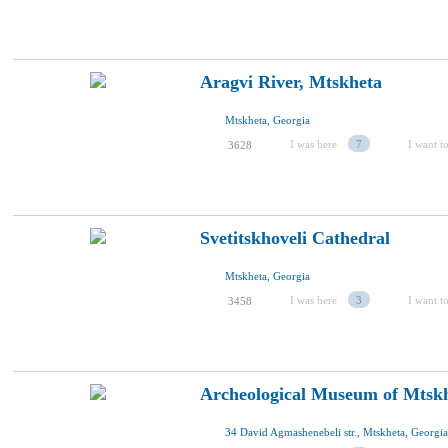
Aragvi River, Mtskheta
Mtskheta, Georgia
I was here
7
I want to
3628
Svetitskhoveli Cathedral
Mtskheta, Georgia
I was here
3
I want to
3458
Archeological Museum of Mtsk
34 David Agmashenebeli str., Mtskheta, Georgia