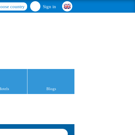
oose country
Sign in
Hotels
Blogs