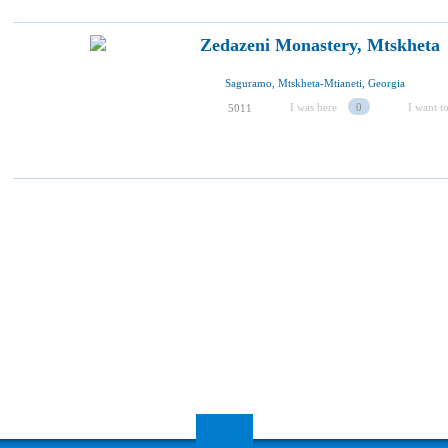
Zedazeni Monastery, Mtskheta
Saguramo, Mtskheta-Mtianeti, Georgia
I was here
0
I want to
5011