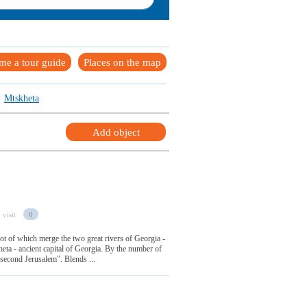
me a tour guide
Places on the map
Mtskheta
Add object
 visit
0
foot of which merge the two great rivers of Georgia -
ta - ancient capital of Georgia. By the number of
d "second Jerusalem". Blends ...