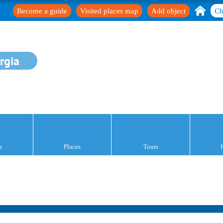
Become a guide
Visited places map
Add object
Ch
rgia
s
Places
Tours