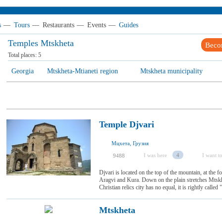
s
—
Tours
—
Restaurants
—
Events
—
Guides
Temples Mtskheta
Beco
Total places:
5
Georgia
Mtskheta-Mtianeti region
Mtskheta municipality
Temple Djvari
Мцхета, Грузия
I was here
4
I want to
9488
Djvari is located on the top of the mountain, at the 
Aragvi and Kura. Down on the plain stretches Mtskhe
Christian relics city has no equal, it is rightly calle
Mtskheta