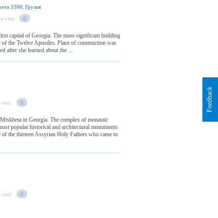
ета 3300, Грузия
o visit
0
irst capital of Georgia. The most significant building
or of the Twelve Apostles. Place of construction was
ed after she learned about the ...
Feedback
 visit
0
 Mtskheta in Georgia. The complex of monastic
most popular historical and architectural monuments
of the thirteen Assyrian Holy Fathers who came to
 visit
0