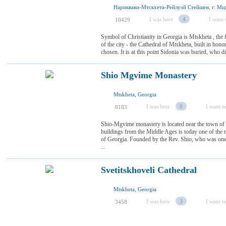
Нариквави-Мтскхета-Рейлуэй Стейшен, г. Мцх
I was here
4
I want t
10429
Symbol of Christianity in Georgia is Mtskheta , the f
of the city - the Cathedral of Mtskheta, built in hon
chosen. It is at this point Sidonia was buried, who di
Shio Mgvime Monastery
Mtskheta, Georgia
I was here
0
I want to
8183
Shio-Mgvime monastery is located near the town of
buildings from the Middle Ages is today one of the 
of Georgia. Founded by the Rev. Shio, who was one 
...
Svetitskhoveli Cathedral
Mtskheta, Georgia
I was here
3
I want to
3458