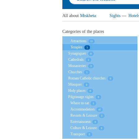
All about
Mtskheta
:
Sights
—
Hotel
Categories of the places
Attractions
11
Temples
5
Synagogues
0
Cathedrals
1
Monasteries
3
Churches
1
Roman Catholic churches
0
Mosques
0
Holy places
0
Pilgrimage sights
0
Where to eat
1
Accommodation
41
Resorts & Leisure
0
Entertainment
0
Culture & Leisure
0
Transport
0