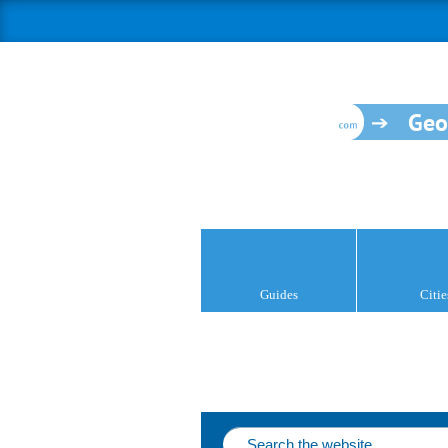
Geo
Guides
Citie