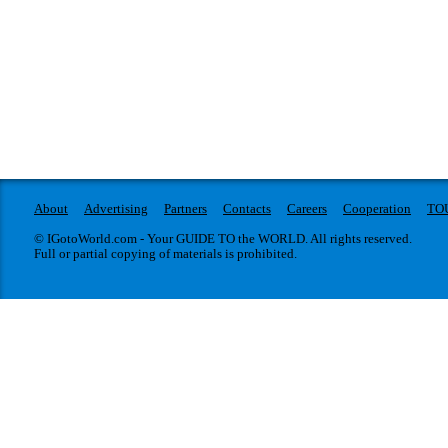
About
Advertising
Partners
Contacts
Careers
Cooperation
TO
© IGotoWorld.com - Your GUIDE TO the WORLD. All rights reserved.
Full or partial copying of materials is prohibited.