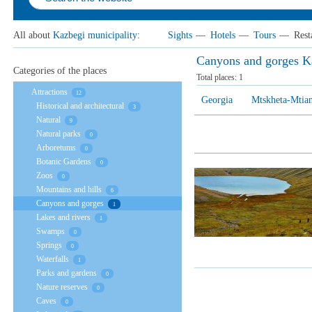
All about
Kazbegi municipality
:
Sights
—
Hotels
—
Tours
—
Rest
Canyons and gorges Ka
Categories of the places
Total places:
1
Attractions
12
Georgia
Mtskheta-Mtian
Historical and architectural
3
Natural
9
Natural parks
0
Arboretums
0
Botanic Gardens
0
Zoos
0
Mountains and hills
6
Canyons and gorges
1
Lakes and rivers
1
Swamps
0
Springs
0
Waterfalls
1
Parks and gardens
0
Nature reserves
0
Caves
0