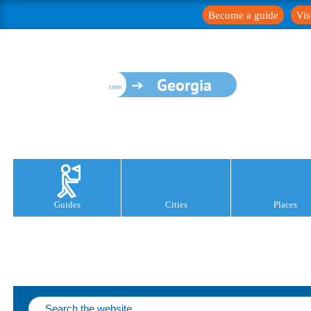
Become a guide
Vis
Georgia
Guides
Cities
Places