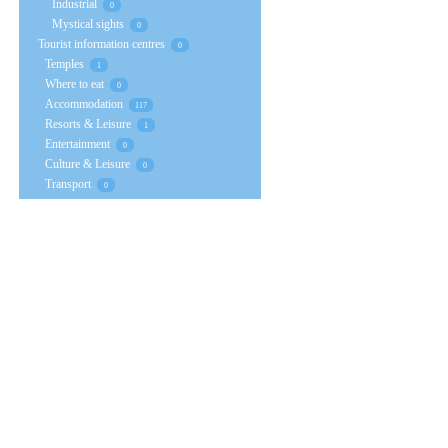
Industrial
0
Mystical sights
0
Tourist information centres
0
Temples
1
Where to eat
0
Accommodation
117
Resorts & Leisure
1
Entertainment
0
Culture & Leisure
0
Transport
0