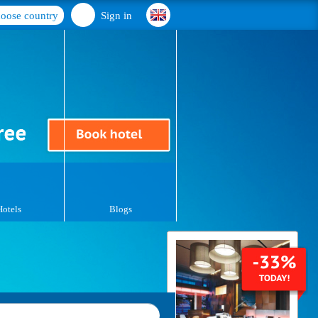
oose country
Sign in
Hotels
Blogs