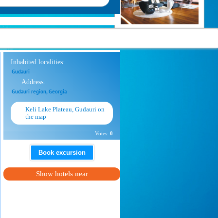
Inhabited localities:
Gudauri
Address:
Gudauri region, Georgia
Keli Lake Plateau, Gudauri on
the map
Votes:
0
Book excursion
Show hotels near