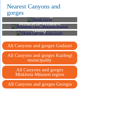
Nearest Canyons and
gorges
Dariali Gorge
Bethlehem Cave,
Mtskheta-Mtianeti
Okatse Canyon, Zeda
Gordy
All Canyons and gorges Gudauri
All Canyons and gorges Kazbegi
municipality
All Canyons and gorges
Mtskheta-Mtianeti region
All Canyons and gorges Georgia