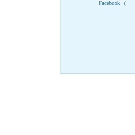
Facebook
(