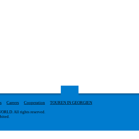
s
Careers
Cooperation
TOUREN IN GEORGIEN
RLD. All rights reserved.
ibited.