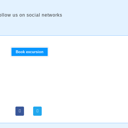
ollow us on social networks
Book excursion