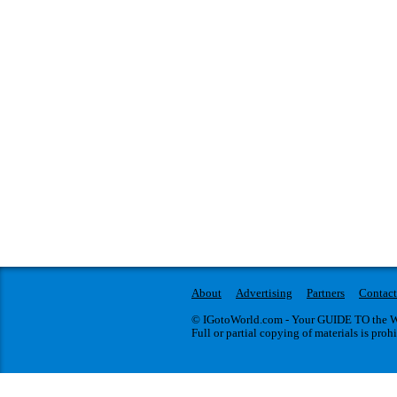
About
Advertising
Partners
Contact
© IGotoWorld.com - Your GUIDE TO the WO
Full or partial copying of materials is proh