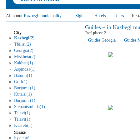
All about
Kazbegi municipality
:
Sights
—
Hotels
—
Tours
—
Rest
Guides – in Kazbegi mu
City
Total places:
2
Kazbegi(2)
Guides Georgia
Guides M
Tbilisi(2)
Georgia(2)
Mtskheta(2)
Kakheti(1)
Aspindza(1)
Batumi(1)
Gori(1)
Borjomi (1)
Kutaisi(1)
Borjomi (1)
Stepantsminda(1)
Telavi(1)
Telavi(1)
Kvareli(1)
Языки
Русский