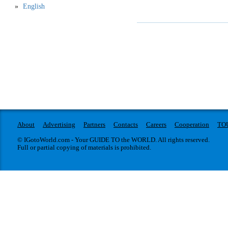
English
About
Advertising
Partners
Contacts
Careers
Cooperation
TO
© IGotoWorld.com - Your GUIDE TO the WORLD. All rights reserved.
Full or partial copying of materials is prohibited.