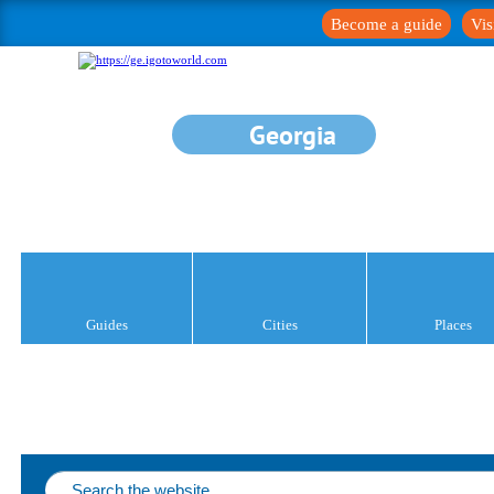
Become a guide
Vis
Georgia
Guides
Cities
Places