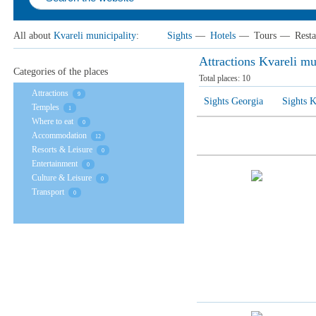
All about
Kvareli municipality
:
Sights
—
Hotels
—
Tours
—
Resta
Attractions Kvareli mu
Categories of the places
Total places:
10
Attractions
9
Sights Georgia
Sights K
Temples
1
Where to eat
0
Accommodation
12
Resorts & Leisure
0
Entertainment
0
Culture & Leisure
0
Transport
0