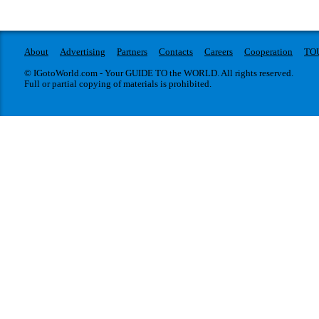
About
Advertising
Partners
Contacts
Careers
Cooperation
TO
© IGotoWorld.com - Your GUIDE TO the WORLD. All rights reserved.
Full or partial copying of materials is prohibited.