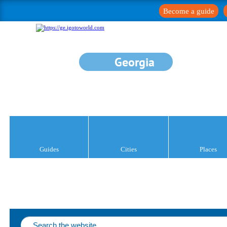
Become a guide
Georgia
Guides
Cities
Places