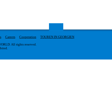
s
Careers
Cooperation
TOUREN IN GEORGIEN
RLD. All rights reserved.
ibited.