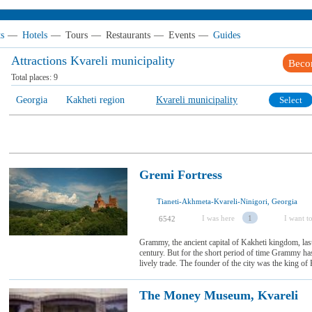
ts
—
Hotels
—
Tours
—
Restaurants
—
Events
—
Guides
Attractions Kvareli municipality
Beco
Total places:
9
Georgia
Kakheti region
Kvareli municipality
Select
Gremi Fortress
Tianeti-Akhmeta-Kvareli-Ninigori, Georgia
I was here
1
I want to
6542
Grammy, the ancient capital of Kakheti kingdom, las
century. But for the short period of time Grammy ha
lively trade. The founder of the city was the king of 
The Money Museum, Kvareli