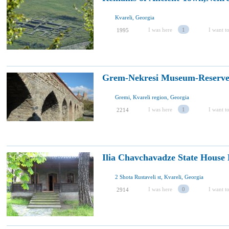
Kvareli, Georgia
I was here
1
I want to
1995
Grem-Nekresi Museum-Reserve
Gremi, Kvareli region, Georgia
I was here
1
I want to
2214
Ilia Chavchavadze State House
2 Shota Rustaveli st, Kvareli, Georgia
I was here
0
I want to
2914