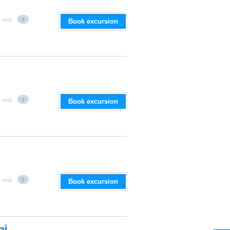
 visit
0
Book excursion
 visit
0
Book excursion
 visit
0
Book excursion
si