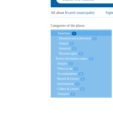
All about
Kvareli municipality
:
Sigh
Categories of the places
Attractions
9
Historical and architectural
7
Natural
2
Industrial
0
Mystical sights
0
Tourist information centres
0
Temples
1
Where to eat
0
Accommodation
12
Resorts & Leisure
0
Entertainment
0
Culture & Leisure
0
Transport
0