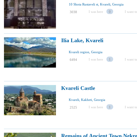
10 Shota Rustaveli st, Kvareli, Georgia
I was here
0
I want to
3038
Ilia Lake, Kvareli
Kvareli region, Georgia
I was here
1
I want to
6494
Kvareli Castle
Kvareli, Kakheti, Georgia
I was here
1
I want to
2525
Remains of Ancient Town,Nekre