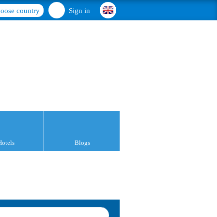
oose country
Sign in
Hotels
Blogs