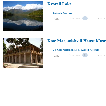
Kvareli Lake
Kakheti, Georgia
I was here
1
I want to
4281
Kote Marjanishvili House Muse
24 Kote Marjanishvili st, Kvareli, Georgia
I was here
0
I want to
2362