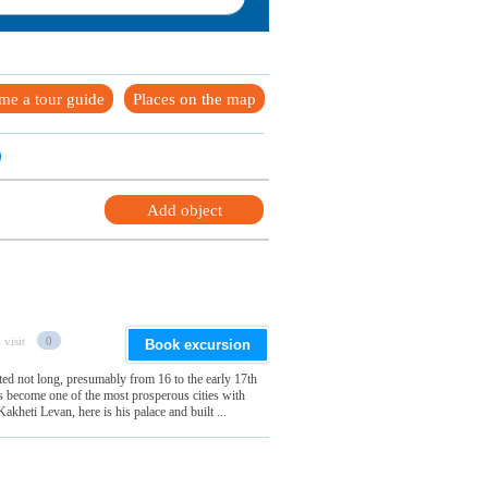
me a tour guide
Places on the map
Add object
 visit
0
Book excursion
ted not long, presumably from 16 to the early 17th
s become one of the most prosperous cities with
Kakheti Levan, here is his palace and built ...