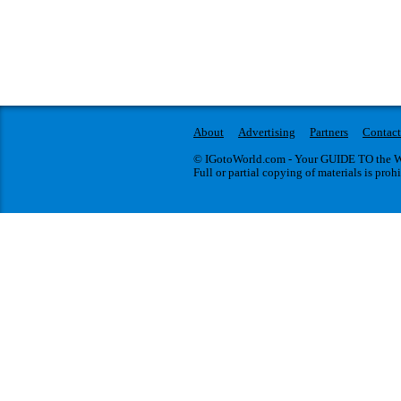
About
Advertising
Partners
Contact
© IGotoWorld.com - Your GUIDE TO the WO
Full or partial copying of materials is proh