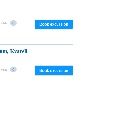
 visit
0
Book excursion
um, Kvareli
 visit
0
Book excursion