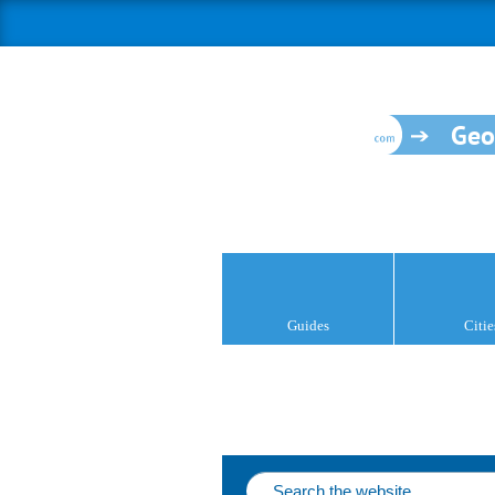
Geo
Guides
Citie