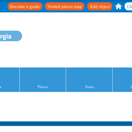
Become a guide
Visited places map
Add object
Ch
rgia
s
Places
Tours