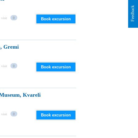
Feedback
 visit
0
Book excursion
, Gremi
 visit
0
Book excursion
 Museum, Kvareli
 visit
0
Book excursion