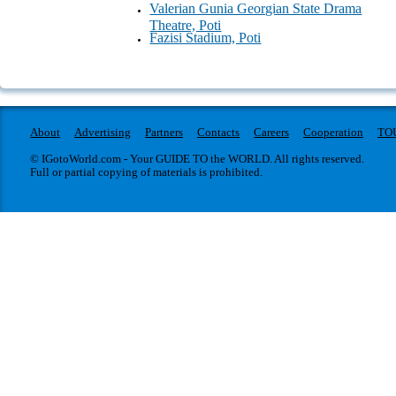
Valerian Gunia Georgian State Drama
Theatre, Poti
Fazisi Stadium, Poti
About
Advertising
Partners
Contacts
Careers
Cooperation
TO
© IGotoWorld.com - Your GUIDE TO the WORLD. All rights reserved.
Full or partial copying of materials is prohibited.