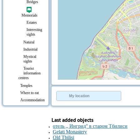
Bridges
Memorials
Estates
Interesting
sights
Natural
Industrial
Mystical
sights
Tourist
information
centres
+
−
Temples
⇧
Where to eat
©
OpenStreetMap
contributors.
My location
Accommodation
»
Resorts &
Leisure
Last added objects
Entertainment
отель ,, Ингрид'' в старом Тбилиси
Culture &
Leisure
Gelati Monastery
Old Tbilisi
Transport