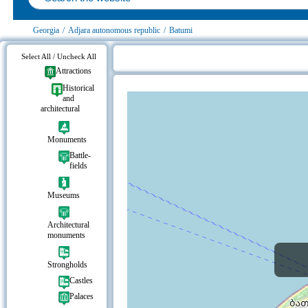
Georgia
/
Adjara autonomous republic
/
Batumi
Select All / Uncheck All
Attractions
Me, You and Batumi, Batumi on the
Historical
and
architectural
Monuments
Battle-
fields
Museums
Architectural
monuments
Strongholds
Castles
Palaces