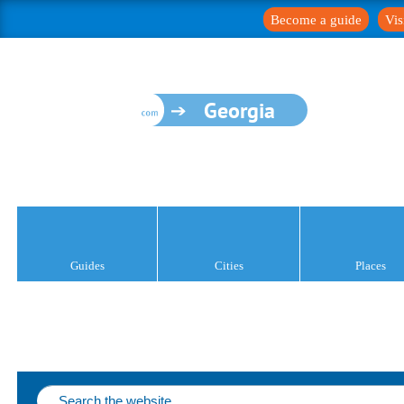
Become a guide
Vis
Georgia
Guides
Cities
Places