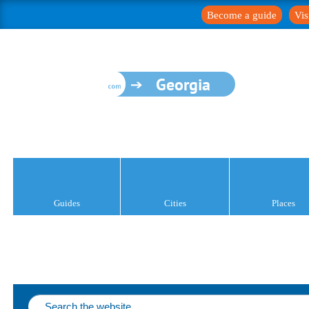
Become a guide
Vis
Georgia
Guides
Cities
Places