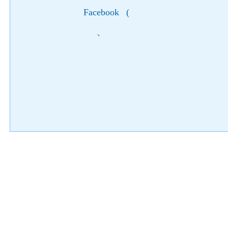
Facebook
(
)