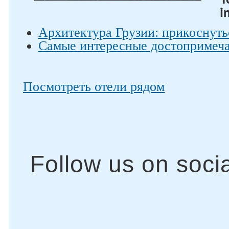
i
Архитектура Грузии: прикоснуть
Самые интересные достопримеча
Посмотреть отели рядом