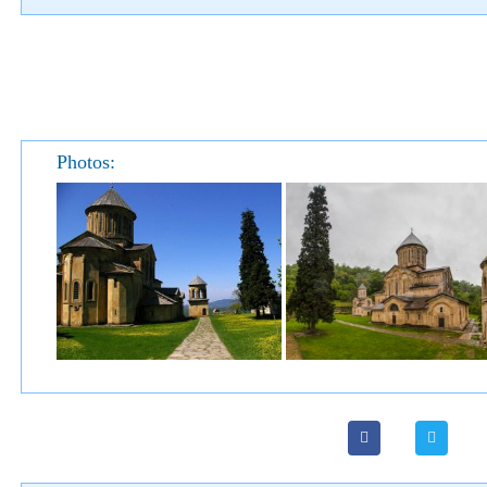
Photos: