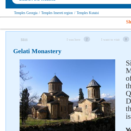
Temples Georgia
/
Temples Imereti region
/
Temples Kutaisi
Sh
2
0
I was here
I want to visit
5511
Gelati Monastery
S
Follow us on social networks
M
o
t
Q
D
t
i
Y