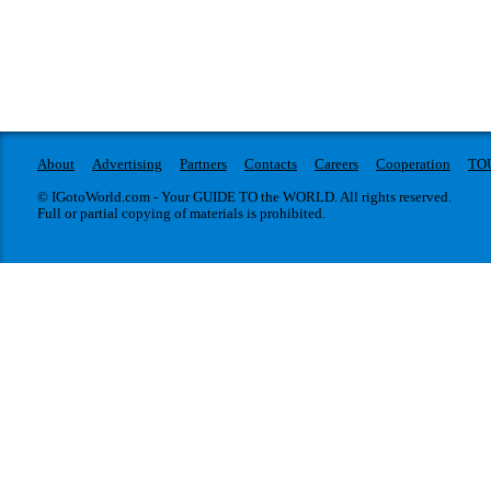
About
Advertising
Partners
Contacts
Careers
Cooperation
TO
© IGotoWorld.com - Your GUIDE TO the WORLD. All rights reserved.
Full or partial copying of materials is prohibited.