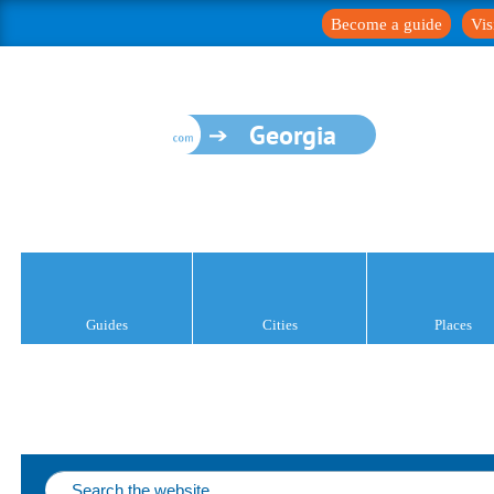
Become a guide
Vis
Georgia
Guides
Cities
Places