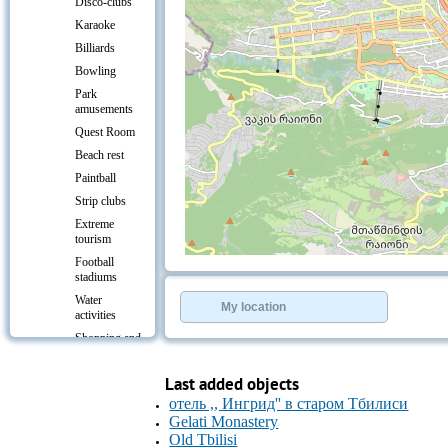
Disco-clubs
Karaoke
Billiards
Bowling
Park
amusements
Quest Room
Beach rest
Paintball
Strip clubs
Extreme
tourism
Football
+
−
stadiums
⇧
Water
©
OpenStreetMap
contributors.
My location
activities
»
Shopping and
entertainment
centres
Last added objects
Culture &
отель ,, Ингрид'' в старом Тбилиси
Leisure
Gelati Monastery
Transport
Old Tbilisi