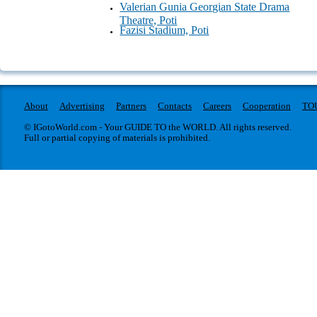
Valerian Gunia Georgian State Drama
Theatre, Poti
Fazisi Stadium, Poti
About
Advertising
Partners
Contacts
Careers
Cooperation
TO
© IGotoWorld.com - Your GUIDE TO the WORLD. All rights reserved.
Full or partial copying of materials is prohibited.