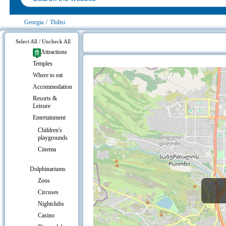
Georgia
/
Tbilisi
Select All / Uncheck All
Attractions
Expo Georgia on the map
Temples
Where to eat
Accommodation
Resorts &
Leisure
Entertainment
Children's
playgrounds
Cinema
Dolphinariums
Zoos
Circuses
Nightclubs
Casino