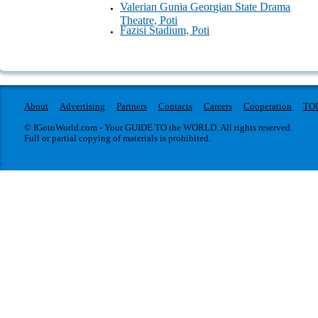
Valerian Gunia Georgian State Drama
Theatre, Poti
Fazisi Stadium, Poti
About
Advertising
Partners
Contacts
Careers
Cooperation
TO
© IGotoWorld.com - Your GUIDE TO the WORLD. All rights reserved.
Full or partial copying of materials is prohibited.