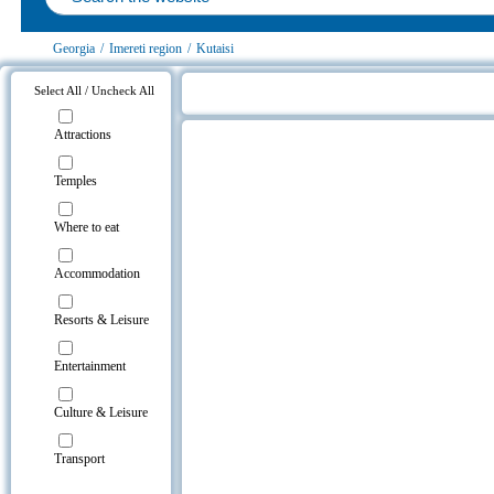
Georgia
/
Imereti region
/
Kutaisi
Select All / Uncheck All
Apartment Oazis on the map
Attractions
Temples
Where to eat
Accommodation
Resorts & Leisure
Entertainment
Culture & Leisure
Transport