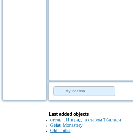
My location
Last added objects
отель ,, Ингрид'' в старом Тбилиси
Gelati Monastery
Old Tbilisi