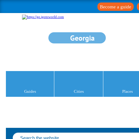
Become a guide
Georgia
Guides
Cities
Places