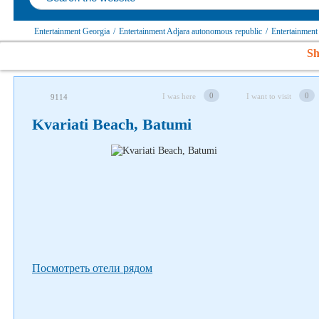
Entertainment Georgia
/
Entertainment Adjara autonomous republic
/
Entertainment
Sh
Follow us on social networks
0
0
I was here
I want to visit
9114
Kvariati Beach, Batumi
Посмотреть отели рядом