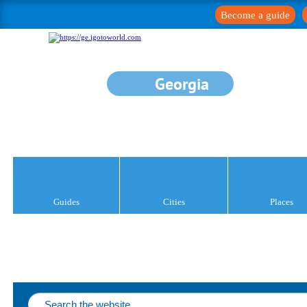
Become a guide
Georgia
Guides
Cities
Places