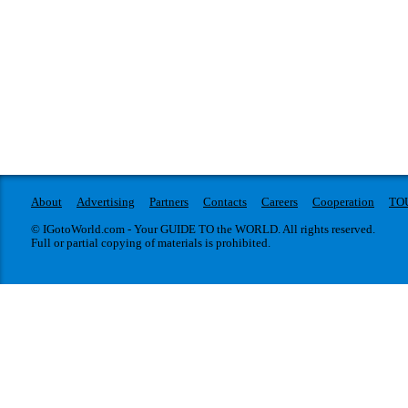
About
Advertising
Partners
Contacts
Careers
Cooperation
TO
© IGotoWorld.com - Your GUIDE TO the WORLD. All rights reserved.
Full or partial copying of materials is prohibited.