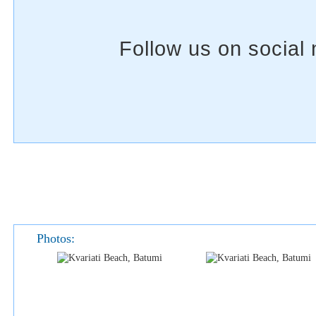
Photos: