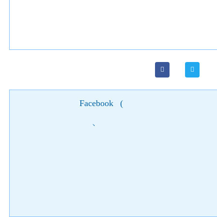
Facebook
(
)