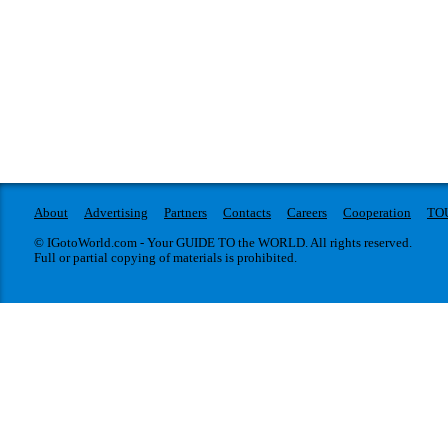
About
Advertising
Partners
Contacts
Careers
Cooperation
TO
© IGotoWorld.com - Your GUIDE TO the WORLD. All rights reserved.
Full or partial copying of materials is prohibited.