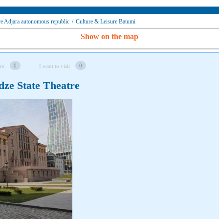
re Adjara autonomous republic
/
Culture & Leisure Batumi
Show on the map
0
0
re
I want to visit
dze State Theatre