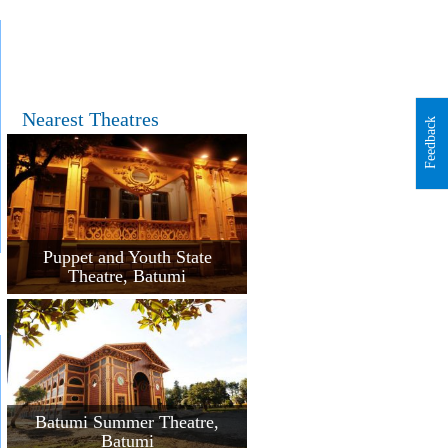
Nearest Theatres
Feedback
Puppet and Youth State
Theatre, Batumi
Batumi Summer Theatre,
Batumi