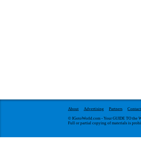
About
Advertising
Partners
Contact
© IGotoWorld.com - Your GUIDE TO the WO
Full or partial copying of materials is proh