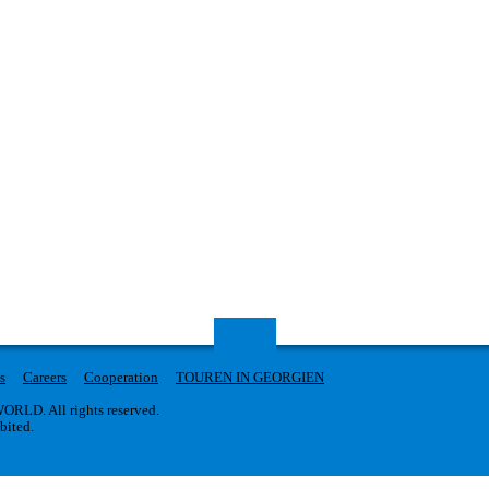
s
Careers
Cooperation
TOUREN IN GEORGIEN
RLD. All rights reserved.
ibited.