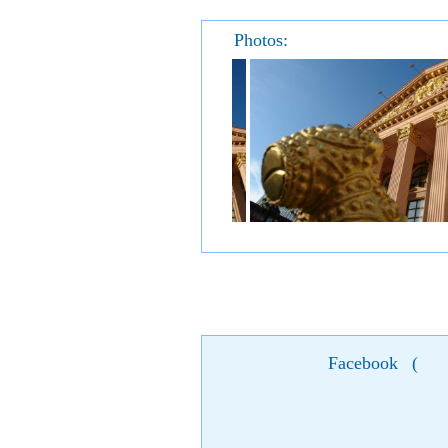
Photos:
Facebook
(