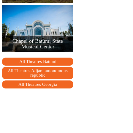
Chapel of Batumi State
Musical Center
All Theatres Batumi
All Theatres Adjara autonomous
republic
All Theatres Georgia