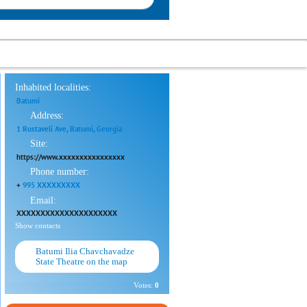
Inhabited localities:
Batumi
Address:
1 Rustaveli Ave, Batumi, Georgia
Site:
https://www.xxxxxxxxxxxxxxxx
Phone number:
+
995 XXXXXXXXX
Email:
XXXXXXXXXXXXXXXXXXXXX
Show contacts
Batumi Ilia Chavchavadze
State Theatre on the map
Votes:
0