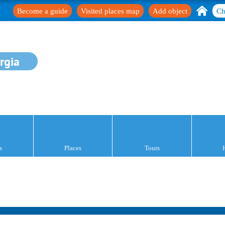
Become a guide
Visited places map
Add object
Ch
rgia
s
Places
Tours