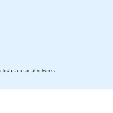
ollow us on social networks