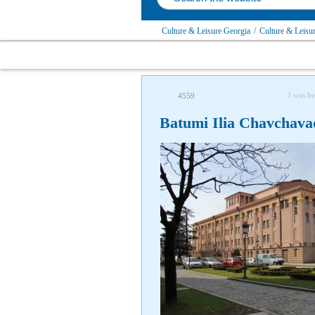
Culture & Leisure Georgia
/
Culture & Leisu
I was he
4559
Batumi Ilia Chavchava