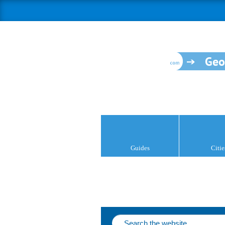
Geo
Guides
Citie