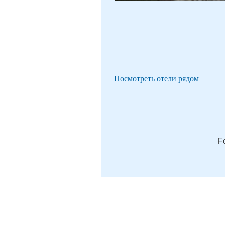
Посмотреть отели рядом
F