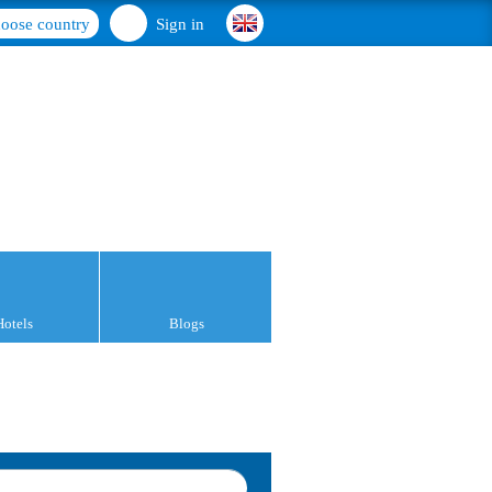
oose country
Sign in
Hotels
Blogs