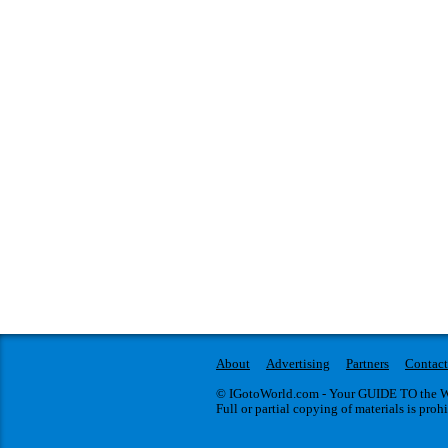
About
Advertising
Partners
Contact
© IGotoWorld.com - Your GUIDE TO the WO
Full or partial copying of materials is proh