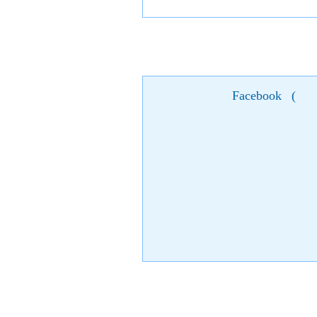
Facebook
(