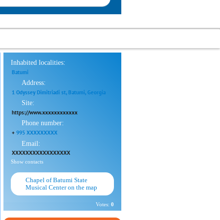
Inhabited localities:
Batumi
Address:
1 Odyssey Dimitriadi st, Batumi, Georgia
Site:
https://www.xxxxxxxxxxxx
Phone number:
+
995 XXXXXXXXX
Email:
XXXXXXXXXXXXXXXXX
Show contacts
Chapel of Batumi State
Musical Center on the map
Votes:
0