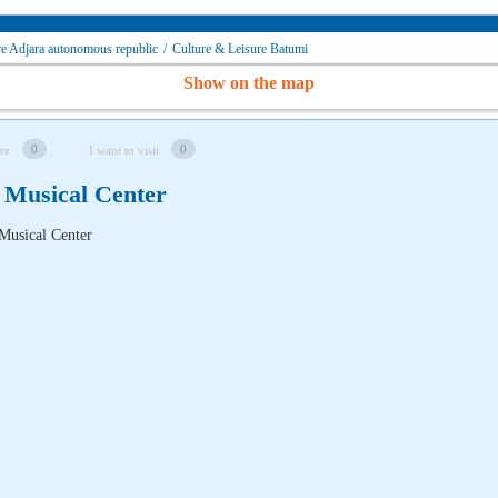
re Adjara autonomous republic
/
Culture & Leisure Batumi
Show on the map
0
0
re
I want to visit
 Musical Center