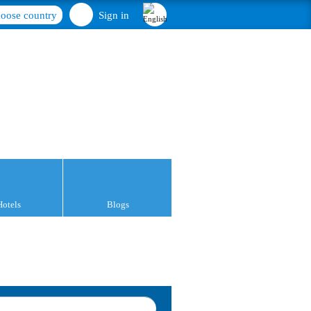
oose country
Sign in
Hotels
Blogs