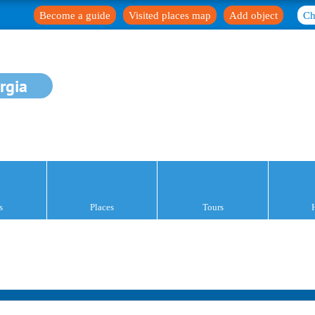
Become a guide
Visited places map
Add object
Ch
rgia
s
Places
Tours