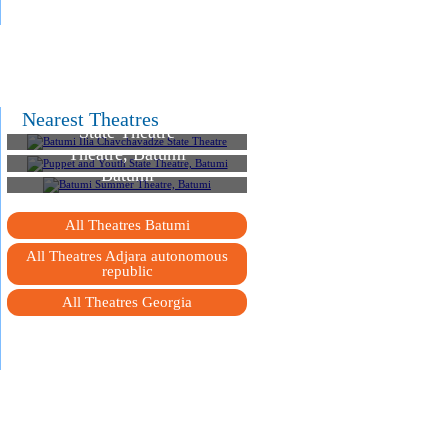
Batumi Ilia Chavchavadze
Nearest Theatres
State Theatre
Puppet and Youth State
Theatre, Batumi
Batumi Summer Theatre,
Batumi
All Theatres Batumi
All Theatres Adjara autonomous
republic
All Theatres Georgia