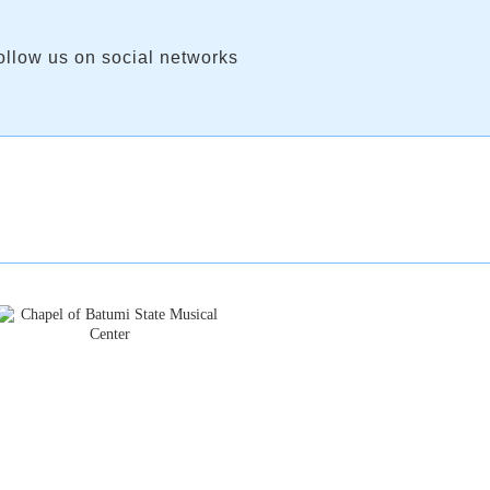
ollow us on social networks