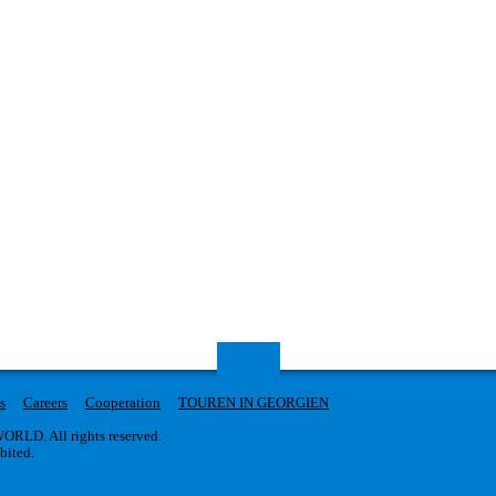
s
Careers
Cooperation
TOUREN IN GEORGIEN
RLD. All rights reserved.
ibited.