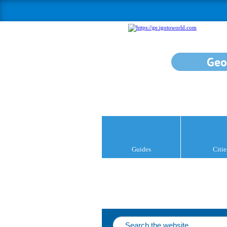
Geo
Guides
Citie