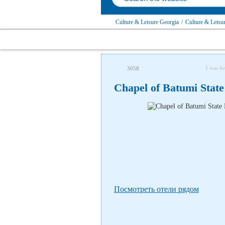
Culture & Leisure Georgia
/
Culture & Leisu
I was he
3058
Chapel of Batumi State
Посмотреть отели рядом