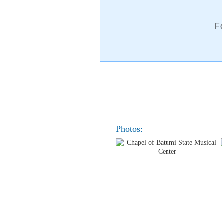
F
Photos: