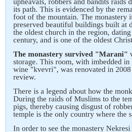
upheavals, robbers and bandits raids 
its path. This is evidenced by the rema
foot of the mountain. The monastery it
preserved beautiful buildings built at 
the oldest church in the region, dating
Follow us on social networks
century, and is one of the oldest Chris
The monastery survived "Marani"
w
storage. This room, with imbedded in 
wine "kvevri", was renovated in 2008
review.
There is a legend about how the monk
During the raids of Muslims to the tem
pigs, thereby causing disgust of robb
temple is the only country where the sa
In order to see the monastery Nekresi