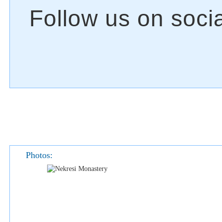
Photos: