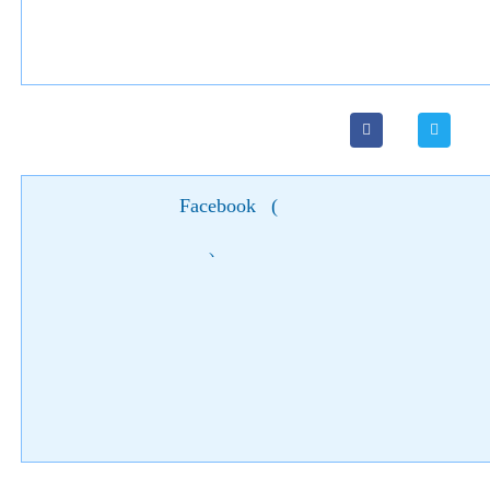
Facebook
(
)