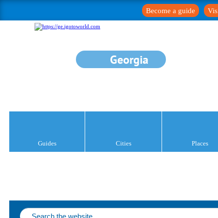
Become a guide
Vis
Georgia
Guides
Cities
Places