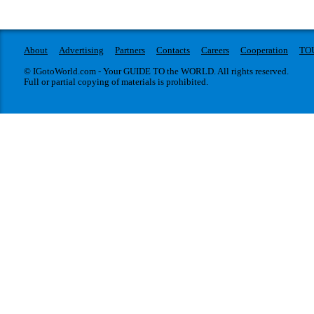
About
Advertising
Partners
Contacts
Careers
Cooperation
TO
© IGotoWorld.com - Your GUIDE TO the WORLD. All rights reserved.
Full or partial copying of materials is prohibited.