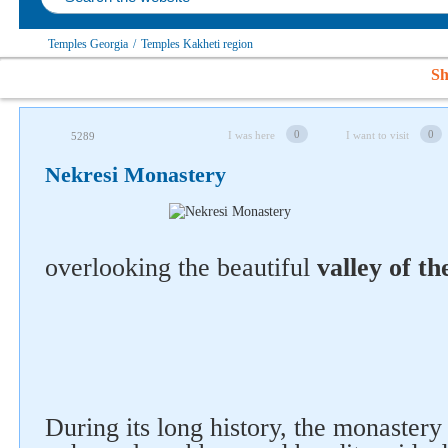
Temples Georgia
/
Temples Kakheti region
Sh
0
0
I was here
I want to visit
5289
Nekresi Monastery
overlooking the beautiful
valley of th
During its long history, the monaster