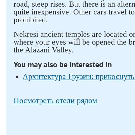
road, steep rises. But there is an altern
quite inexpensive. Other cars travel t
prohibited.
Nekresi ancient temples are located on
where your eyes will be opened the br
the Alazani Valley.
You may also be interested in
Архитектура Грузии: прикоснуть
Посмотреть отели рядом