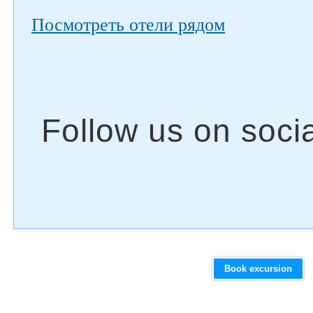
Посмотреть отели рядом
Book excursion