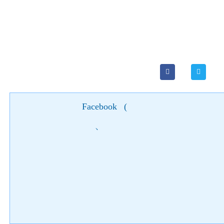
Facebook
(
)