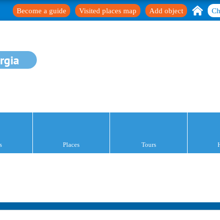
Become a guide
Visited places map
Add object
Ch
rgia
s
Places
Tours