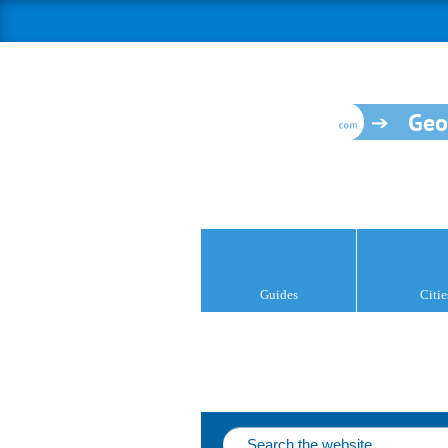
Geo
Guides
Citie