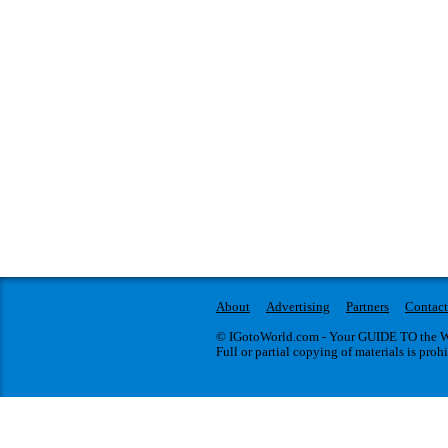
About
Advertising
Partners
Contact
© IGotoWorld.com - Your GUIDE TO the WO
Full or partial copying of materials is proh