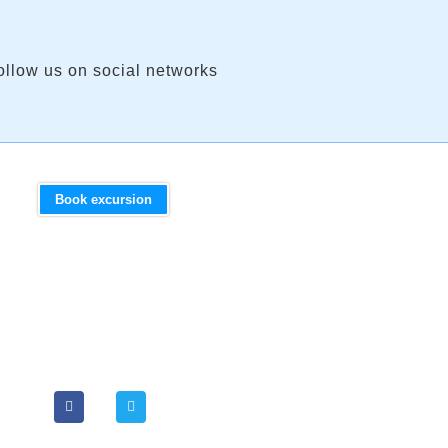
ollow us on social networks
Book excursion