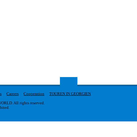
s
Careers
Cooperation
TOUREN IN GEORGIEN
RLD. All rights reserved.
ibited.