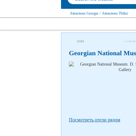
Attractions Georgia
/
Attractions Tbilisi
I was he
4394
Georgian National Mus
Посмотреть отели рядом