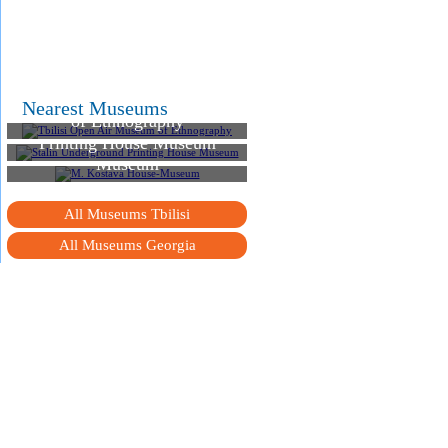
Tbilisi Open Air Museum
Nearest Museums
of Ethnography
Stalin Underground
Printing House Museum
M. Kostava House-
Museum
All Museums Tbilisi
All Museums Georgia