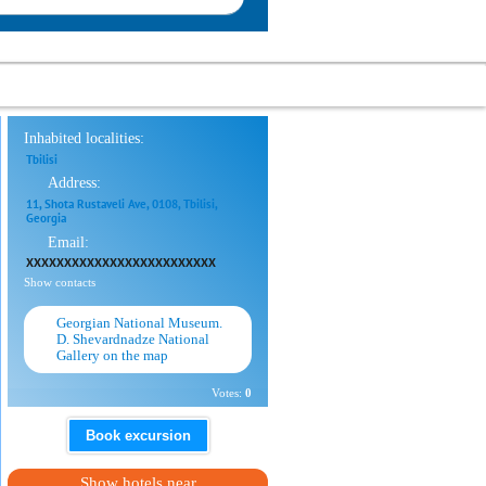
Inhabited localities:
Tbilisi
Address:
11, Shota Rustaveli Ave, 0108, Tbilisi,
Georgia
Email:
XXXXXXXXXXXXXXXXXXXXXXXXX
Show contacts
Georgian National Museum.
D. Shevardnadze National
Gallery on the map
Votes:
0
Book excursion
Show hotels near