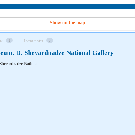
Show on the map
1
0
re
I want to visit
eum. D. Shevardnadze National Gallery