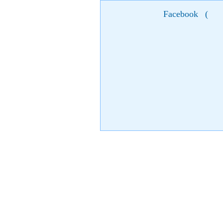
Facebook
(