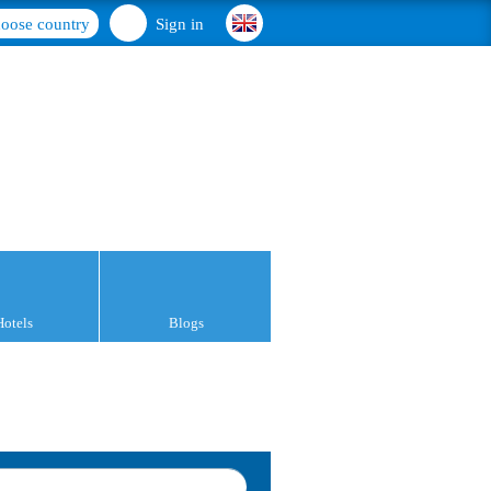
oose country
Sign in
Hotels
Blogs