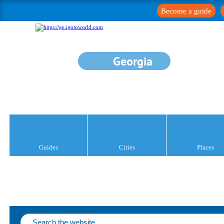
Become a guide
Georgia
Guides
Cities
Places