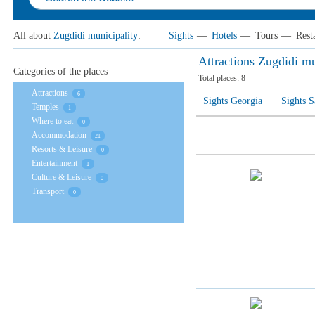
All about
Zugdidi municipality
:
Sights
—
Hotels
—
Tours
—
Rest
Attractions Zugdidi mu
Categories of the places
Total places:
8
Attractions
6
Sights Georgia
Sights 
Temples
1
Where to eat
0
Accommodation
21
Resorts & Leisure
0
Entertainment
1
Culture & Leisure
0
Transport
0