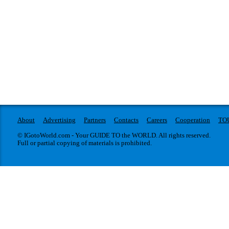
About
Advertising
Partners
Contacts
Careers
Cooperation
TO
© IGotoWorld.com - Your GUIDE TO the WORLD. All rights reserved.
Full or partial copying of materials is prohibited.