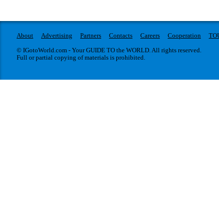
About
Advertising
Partners
Contacts
Careers
Cooperation
TO
© IGotoWorld.com - Your GUIDE TO the WORLD. All rights reserved.
Full or partial copying of materials is prohibited.