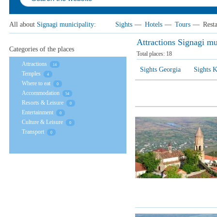
All about
Signagi municipality
:
Sights
—
Hotels
—
Tours
—
Rest
Attractions Signagi mu
Categories of the places
Total places:
18
Attractions
14
Sights Georgia
Sights K
Temples
4
Where to eat
0
Accommodation
54
Resorts & Leisure
0
Entertainment
0
Culture & Leisure
0
Transport
0