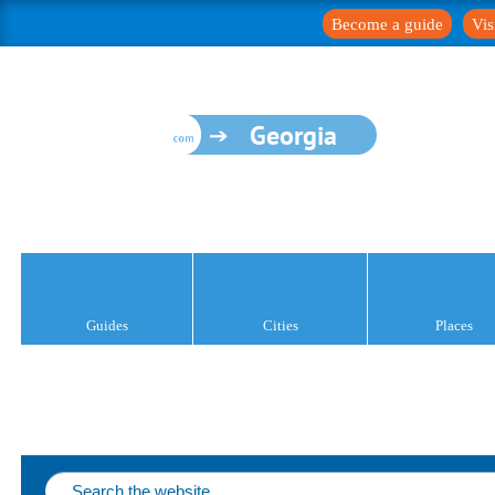
Become a guide
Vis
Georgia
Guides
Cities
Places