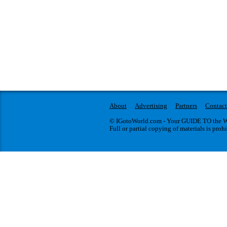
About
Advertising
Partners
Contact
© IGotoWorld.com - Your GUIDE TO the WO
Full or partial copying of materials is proh