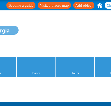
Become a guide
Visited places map
Add object
Ch
rgia
s
Places
Tours