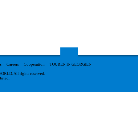
s
Careers
Cooperation
TOUREN IN GEORGIEN
RLD. All rights reserved.
ibited.