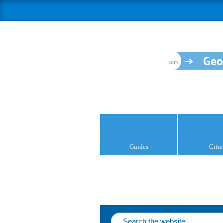
Geo
Guides
Citie