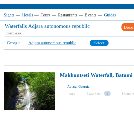
Sights
—
Hotels
—
Tours
—
Restaurants
—
Events
—
Guides
Waterfalls Adjara autonomous republic
Beco
Total places:
1
Georgia
Adjara autonomous republic
Select
Makhuntseti Waterfall, Batumi
Adjara, Georgia
I was here
1
I want to
7447