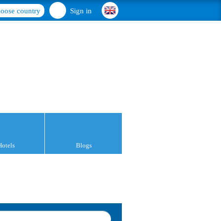
oose country
Sign in
Hotels
Blogs