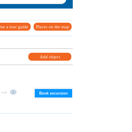
me a tour guide
Places on the map
Add object
 visit
2
Book excursion