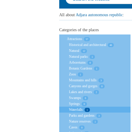
All about
Adjara autonomous republic
:
Categories of the places
Attractions
57
Historical and architectural
46
Natural
12
Natural parks
1
Arboretums
0
Botanic Gardens
1
Zoos
1
Mountains and hills
3
Canyons and gorges
0
Lakes and rivers
2
Swamps
0
Springs
0
Waterfalls
1
Parks and gardens
3
Nature reserves
1
Caves
0