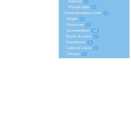
Industrial
1
Mystical sights
0
Tourist information centres
0
Temples
9
Where to eat
1
Accommodation
1008
Resorts & Leisure
0
Entertainment
12
Culture & Leisure
8
Transport
1