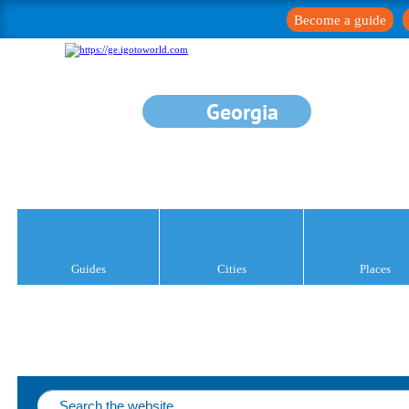
Become a guide
Georgia
Guides
Cities
Places