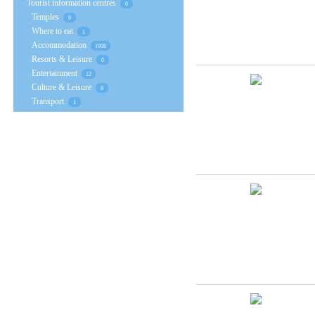
Tourist information centres
0
Temples
9
Where to eat
1
Accommodation
1008
Resorts & Leisure
0
Entertainment
12
Culture & Leisure
8
Transport
1