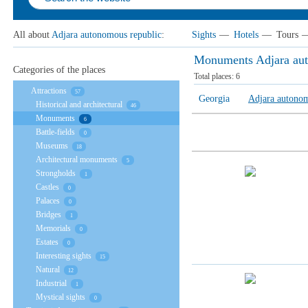
All about
Adjara autonomous republic
:
Sights
—
Hotels
—
Tours
Monuments Adjara aut
Categories of the places
Total places:
6
Attractions
57
Georgia
Adjara autonom
Historical and architectural
46
Monuments
6
Battle-fields
0
Museums
18
Architectural monuments
5
Strongholds
1
Castles
0
Palaces
0
Bridges
1
Memorials
0
Estates
0
Interesting sights
15
Natural
12
Industrial
1
Mystical sights
0