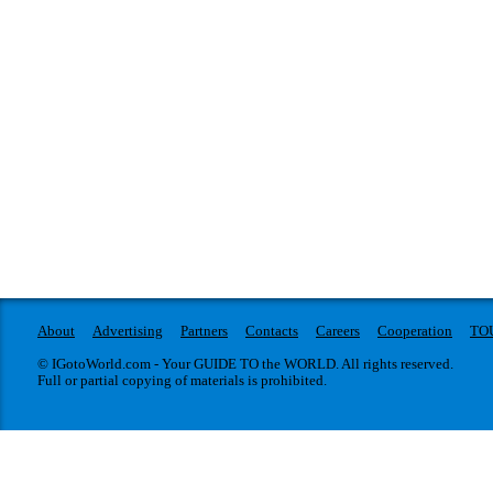
About
Advertising
Partners
Contacts
Careers
Cooperation
TO
© IGotoWorld.com - Your GUIDE TO the WORLD. All rights reserved.
Full or partial copying of materials is prohibited.