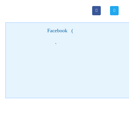
Facebook
(
)