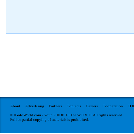
About
Advertising
Partners
Contacts
Careers
Cooperation
TO
© IGotoWorld.com - Your GUIDE TO the WORLD. All rights reserved.
Full or partial copying of materials is prohibited.