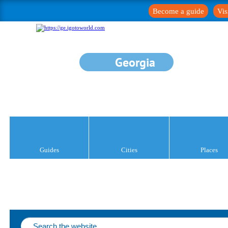
Become a guide
Vis
Georgia
Guides
Cities
Places