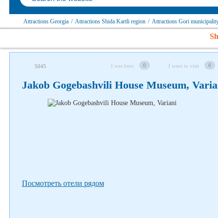
Attractions Georgia
/
Attractions Shida Kartli region
/
Attractions Gori municipalit
Sh
Follow us on social networks
0
0
I was here
I want to visit
5045
Jakob Gogebashvili House Museum, Varia
Посмотреть отели рядом