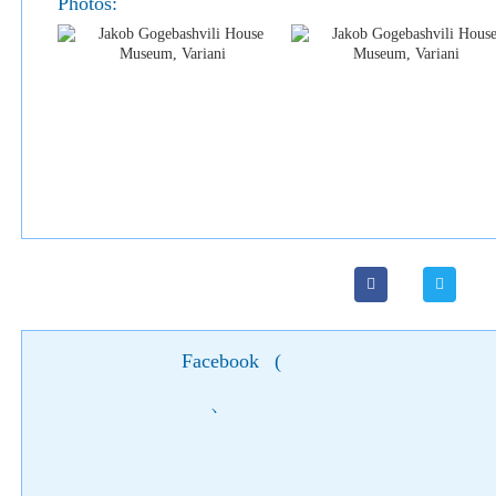
Photos:
Facebook
(
)