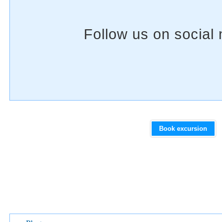
Book excursion