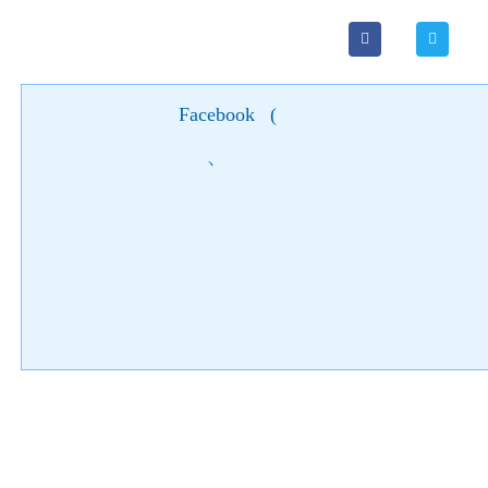
Facebook
(
)