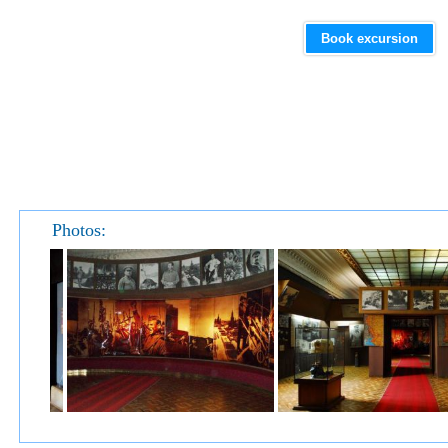
Book excursion
Photos: